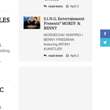
read more
April 3
LES
S.I.N.G. Entertainment
Presents” MORDY &
BENNY
MORDECHAI SHAPIRO •
BENNY FRIEDMAN
featuring ARYEH
1.
KUNSTLER
lding,
read more
April 2
•
IC
1.