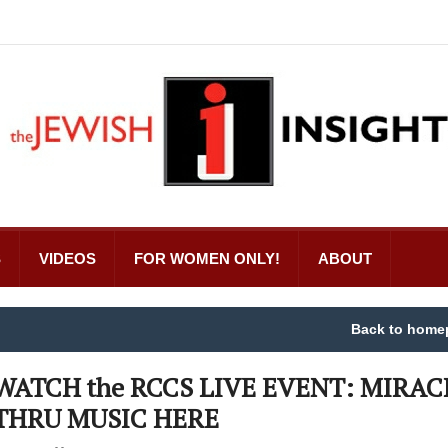
S
VIDEOS
FOR WOMEN ONLY!
ABOUT
Back to home
WATCH the RCCS LIVE EVENT: MIRAC
THRU MUSIC HERE