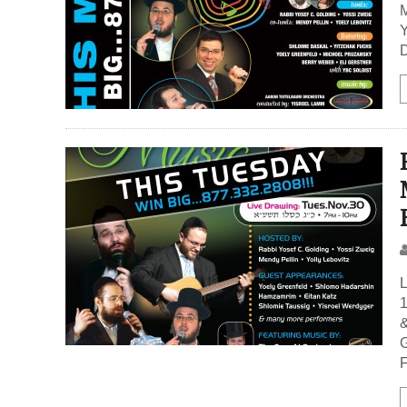
M
Y
D
L
1
&
G
F