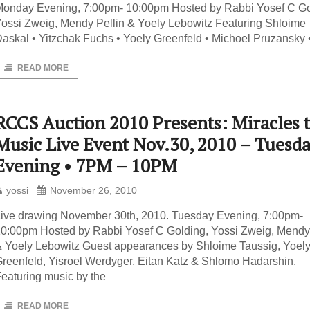
onday Evening, 7:00pm- 10:00pm Hosted by Rabbi Yosef C Go
ossi Zweig, Mendy Pellin & Yoely Lebowitz Featuring Shloime
askal • Yitzchak Fuchs • Yoely Greenfeld • Michoel Pruzansky 
READ MORE
RCCS Auction 2010 Presents: Miracles 
Music Live Event Nov.30, 2010 – Tuesd
Evening • 7PM – 10PM
yossi
November 26, 2010
ive drawing November 30th, 2010. Tuesday Evening, 7:00pm-
0:00pm Hosted by Rabbi Yosef C Golding, Yossi Zweig, Mendy 
 Yoely Lebowitz Guest appearances by Shloime Taussig, Yoel
reenfeld, Yisroel Werdyger, Eitan Katz & Shlomo Hadarshin.
eaturing music by the
READ MORE