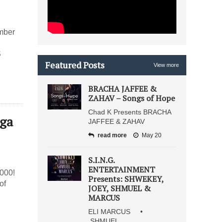
mber
S
Featured Posts
View more
BRACHA JAFFEE &
ZAHAV – Songs of Hope
Chad K Presents BRACHA
ega
JAFFEE & ZAHAV
read more
May 20
S.I.N.G.
ENTERTAINMENT
000!
Presents: SHWEKEY,
of
JOEY, SHMUEL &
MARCUS
ELI MARCUS •
SHMUEL