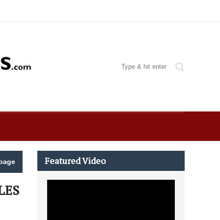
Featured Video
page
LES