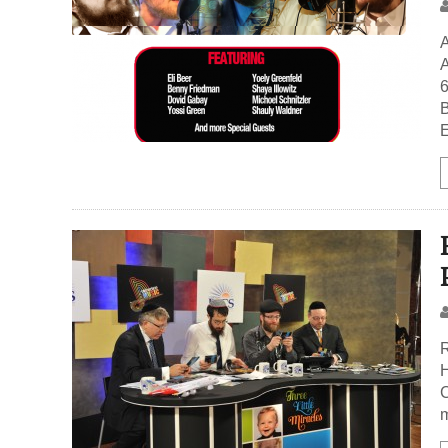
A
B
E
R
H
C
m