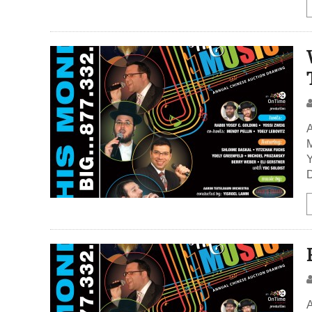
A
M
Y
D
A