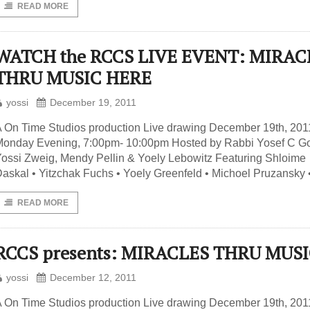
READ MORE
WATCH the RCCS LIVE EVENT: MIRAC
THRU MUSIC HERE
yossi
December 19, 2011
 On Time Studios production Live drawing December 19th, 201
onday Evening, 7:00pm- 10:00pm Hosted by Rabbi Yosef C Go
ossi Zweig, Mendy Pellin & Yoely Lebowitz Featuring Shloime
askal • Yitzchak Fuchs • Yoely Greenfeld • Michoel Pruzansky 
READ MORE
RCCS presents: MIRACLES THRU MUS
yossi
December 12, 2011
 On Time Studios production Live drawing December 19th, 201