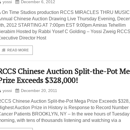
yossi
December 6, 2012
A On Time Studios production RCCS MIRACLES THRU MUSIC
nnual Chinese Auction Drawing Live Thursday Evening, Dece
6th, 2012 STARTING AT 7:00pm EST 9:00pm Amiras Tehellim
erabim Hosted by Rabbi Yosef C Golding – Yossi Zweig RCC
xecutive Director Host
READ MORE
RCCS Chinese Auction Split-the-Pot M
Prize Exceeds $328,000!
yossi
December 20, 2011
CCS Chinese Auction Split-the-Pot Mega Prize Exceeds $328,
ighest Auction Prize in History is Response to Record Number 
ancer Patients BROOKLYN, NY – In the wee hours of Tuesday
orning, with tens of thousands listening and watching via a