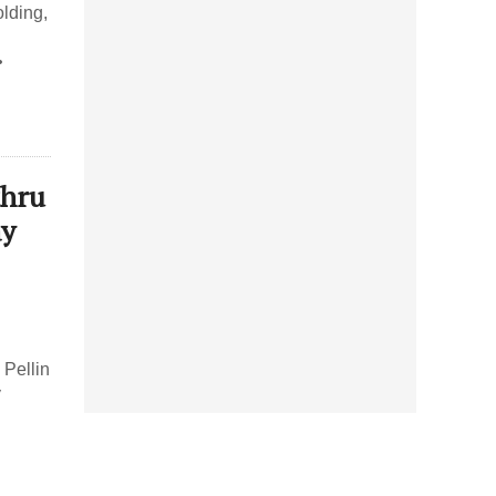
lding,
•
thru
ay
Pellin
y