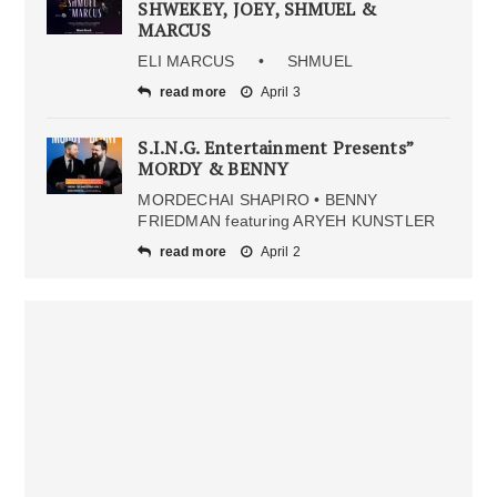
SHWEKEY, JOEY, SHMUEL &
MARCUS
ELI MARCUS • SHMUEL
read more
April 3
S.I.N.G. Entertainment Presents”
MORDY & BENNY
MORDECHAI SHAPIRO • BENNY
FRIEDMAN featuring ARYEH KUNSTLER
read more
April 2