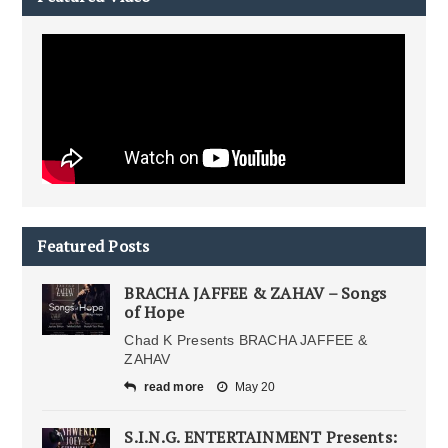
Featured Posts
BRACHA JAFFEE & ZAHAV – Songs
of Hope
Chad K Presents BRACHA JAFFEE &
ZAHAV
read more
May 20
S.I.N.G. ENTERTAINMENT Presents: