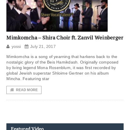
Mimkomcha – Shira Choir ft. Zanvil Weinberger
yossi
July 21, 2017
Mimkomcha is a song of yearning that harkens back to the
nostalgic glory of the Beis Hamikdash. Originally composed
by living legend Mona Rosenblum, it was first recorded by
global Jewish superstar Shloime Gertner on his album
Mincha. Featuring star
READ MORE
Featured Video