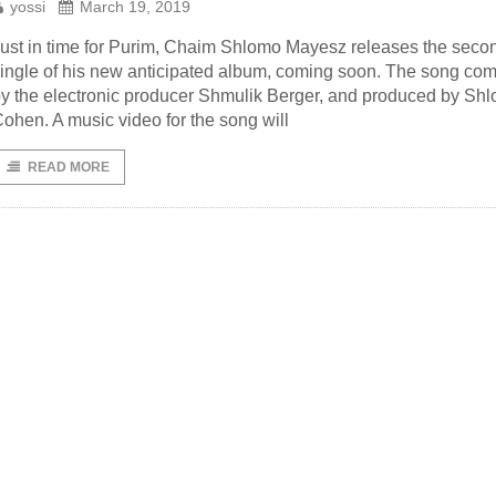
yossi
March 19, 2019
ust in time for Purim, Chaim Shlomo Mayesz releases the seco
ingle of his new anticipated album, coming soon. The song c
y the electronic producer Shmulik Berger, and produced by Shl
ohen. A music video for the song will
READ MORE