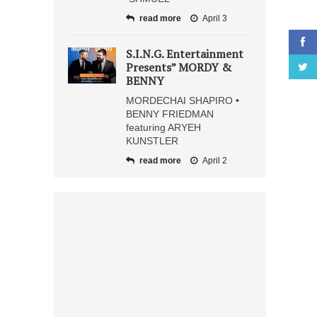
read more
April 3
S.I.N.G. Entertainment
Presents” MORDY &
BENNY
MORDECHAI SHAPIRO •
BENNY FRIEDMAN
featuring ARYEH
KUNSTLER
read more
April 2