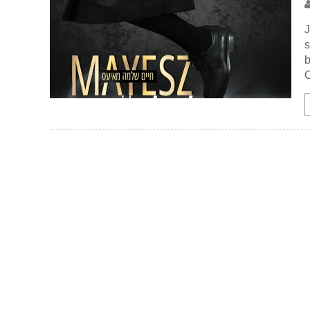
J
s
b
C