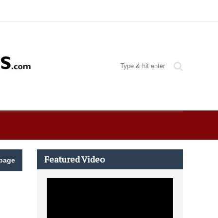
Featured Video
page