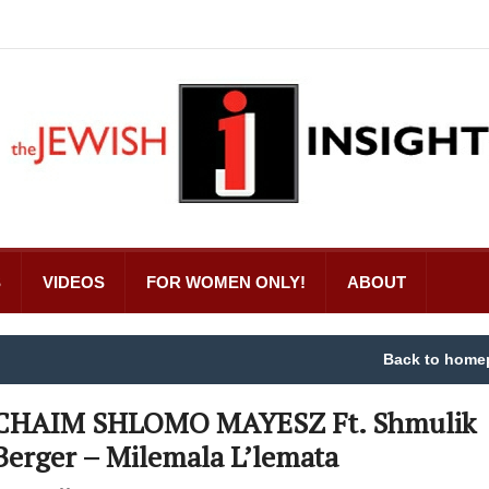
S
VIDEOS
FOR WOMEN ONLY!
ABOUT
Back to home
CHAIM SHLOMO MAYESZ Ft. Shmulik
Berger – Milemala L’lemata