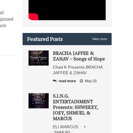
nd
omposed
omi
Featured Posts
View more
BRACHA JAFFEE &
ZAHAV – Songs of Hope
Chad K Presents BRACHA
JAFFEE & ZAHAV
read more
May 20
S.I.N.G.
ENTERTAINMENT
Presents: SHWEKEY,
JOEY, SHMUEL &
MARCUS
ELI MARCUS •
SHMUEL