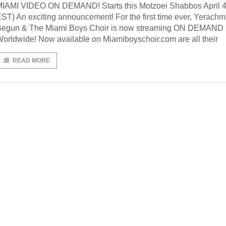
IAMI VIDEO ON DEMAND! Starts this Motzoei Shabbos April 4
ST) An exciting announcement! For the first time ever, Yerachm
Begun & The Miami Boys Choir is now streaming ON DEMAND
orldwide! Now available on Miamiboyschoir.com are all their
READ MORE