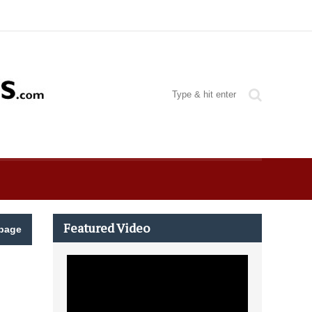
Featured Video
page