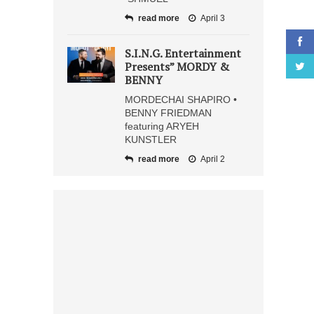
read more
April 3
S.I.N.G. Entertainment
Presents” MORDY &
BENNY
MORDECHAI SHAPIRO •
BENNY FRIEDMAN
featuring ARYEH
KUNSTLER
read more
April 2