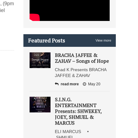
, (9pm
iel
Featured Posts
View more
BRACHA JAFFEE &
ZAHAV – Songs of Hope
Chad K Presents BRACHA
JAFFEE & ZAHAV
read more
May 20
S.I.N.G.
ENTERTAINMENT
Presents: SHWEKEY,
JOEY, SHMUEL &
MARCUS
ELI MARCUS •
SHMUEL