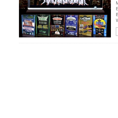
M
E
W