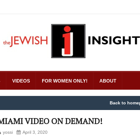
S
VIDEOS
FOR WOMEN ONLY!
ABOUT
Back to home
MIAMI VIDEO ON DEMAND!
yossi
April 3, 2020