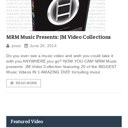
MRM Music Presents: JM Video Collections
yossi
June 20, 2014
Do you ever see a music video and wish you could take it
with you ANYWHERE you go? NOW YOU CAN! MRM Music
presents: JM Video Collection featuring 20 of the BIGGEST
Music Videos IN 1 AMAZING DVD! Including music
READ MORE
Featured Video