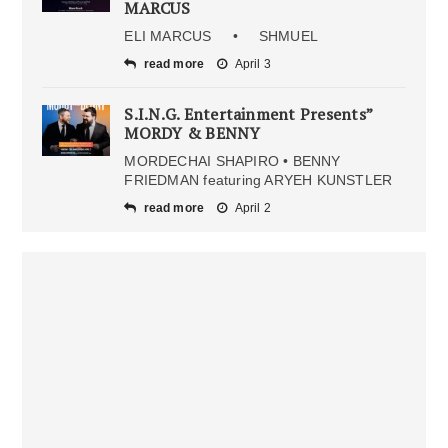
MARCUS
ELI MARCUS • SHMUEL
read more
April 3
S.I.N.G. Entertainment Presents”
MORDY & BENNY
MORDECHAI SHAPIRO • BENNY
FRIEDMAN featuring ARYEH KUNSTLER
read more
April 2