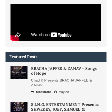
Featured Posts
BRACHA JAFFEE & ZAHAV – Songs
of Hope
Chad K Presents BRACHA JAFFEE &
ZAHAV
read more
May 20
S.I.N.G. ENTERTAINMENT Presents:
SHWEKEY, JOEY, SHMUEL &