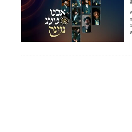
W
n
o