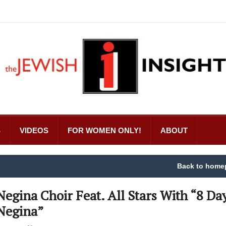
S
VIDEOS
FOR WOMEN ONLY!
ABOUT
Back to home
Negina Choir Feat. All Stars With “8 Da
Negina”