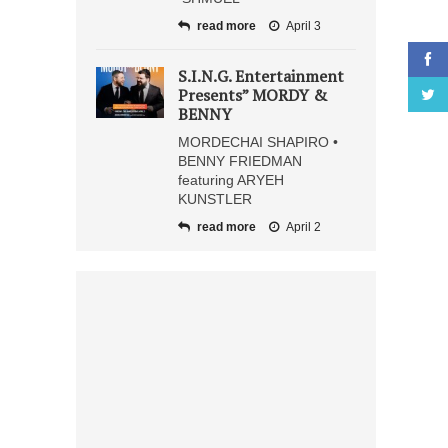
read more
April 3
S.I.N.G. Entertainment
Presents” MORDY &
BENNY
MORDECHAI SHAPIRO •
BENNY FRIEDMAN
featuring ARYEH
KUNSTLER
read more
April 2