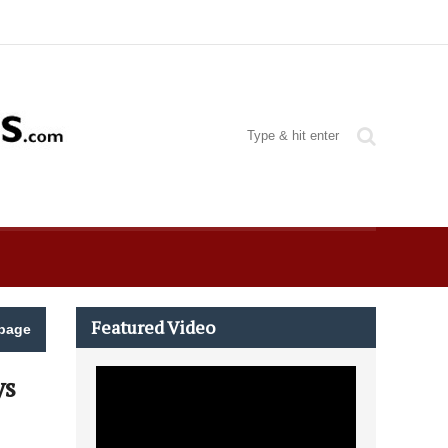
Featured Video
page
ys