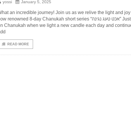
yossi
January 5, 2025
hat an incredible journey! Join us as we relive the light and joy
ow renowned 8-day Chanukah short series “אכט טעג נגינה” Just like
n Chanukah when we light a new candle each day and continu
add
READ MORE