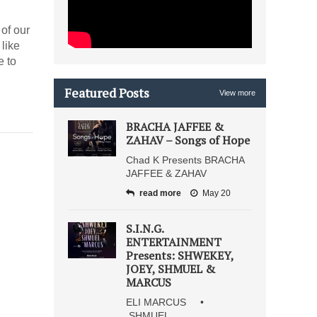
 of our
e to
Featured Posts
View more
BRACHA JAFFEE &
ZAHAV – Songs of Hope
Chad K Presents BRACHA
JAFFEE & ZAHAV
read more
May 20
S.I.N.G.
ENTERTAINMENT
Presents: SHWEKEY,
JOEY, SHMUEL &
MARCUS
ELI MARCUS •
SHMUEL