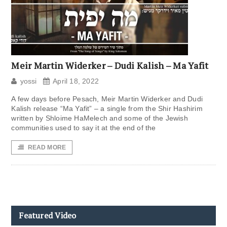
Meir Martin Widerker – Dudi Kalish – Ma Yafit
yossi
April 18, 2022
A few days before Pesach, Meir Martin Widerker and Dudi
Kalish release “Ma Yafit” – a single from the Shir Hashirim
written by Shloime HaMelech and some of the Jewish
communities used to say it at the end of the
READ MORE
Featured Video