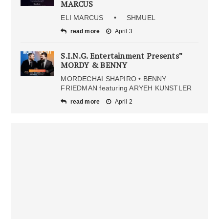
MARCUS
ELI MARCUS • SHMUEL
read more
April 3
S.I.N.G. Entertainment Presents”
MORDY & BENNY
MORDECHAI SHAPIRO • BENNY
FRIEDMAN featuring ARYEH KUNSTLER
read more
April 2