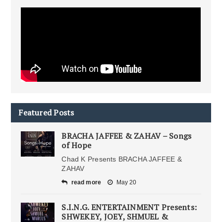
Featured Posts
BRACHA JAFFEE & ZAHAV – Songs
of Hope
Chad K Presents BRACHA JAFFEE &
ZAHAV
read more
May 20
S.I.N.G. ENTERTAINMENT Presents:
SHWEKEY, JOEY, SHMUEL &