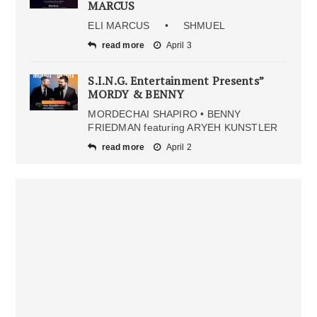
MARCUS
ELI MARCUS • SHMUEL
read more
April 3
S.I.N.G. Entertainment Presents”
MORDY & BENNY
MORDECHAI SHAPIRO • BENNY
FRIEDMAN featuring ARYEH KUNSTLER
read more
April 2