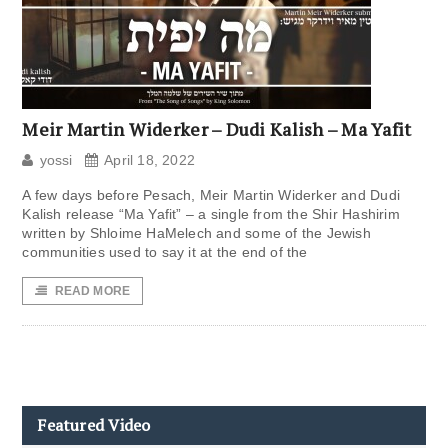
Meir Martin Widerker – Dudi Kalish – Ma Yafit
yossi
April 18, 2022
A few days before Pesach, Meir Martin Widerker and Dudi
Kalish release “Ma Yafit” – a single from the Shir Hashirim
written by Shloime HaMelech and some of the Jewish
communities used to say it at the end of the
READ MORE
Featured Video