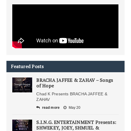
Featured Posts
BRACHA JAFFEE & ZAHAV – Songs
of Hope
Chad K Presents BRACHA JAFFEE &
ZAHAV
read more
May 20
S.I.N.G. ENTERTAINMENT Presents:
SHWEKEY, JOEY, SHMUEL &