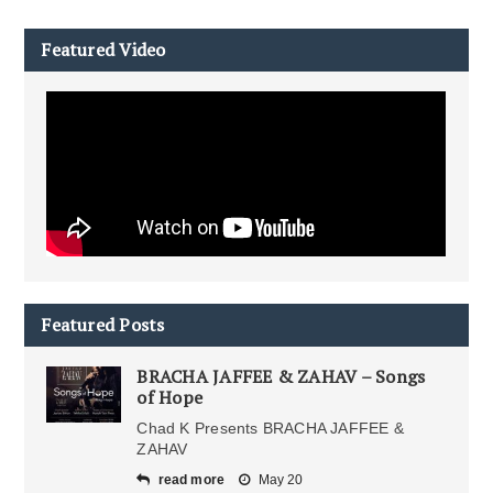
Featured Video
Featured Posts
BRACHA JAFFEE & ZAHAV – Songs
of Hope
Chad K Presents BRACHA JAFFEE &
ZAHAV
read more
May 20