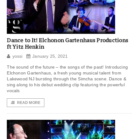
Dance to It! Elchonon Gartenhaus Productions
ft Yitz Henkin
yossi
January 25, 2021
The sound of the future – the songs of the past! Introducing
Elchonon Gartenhaus, a fresh young musical talent from
Lakewood NJ bursting through the Simcha scene. Dance &
sing along to his debut wedding clip featuring the powerful
vocals
READ MORE