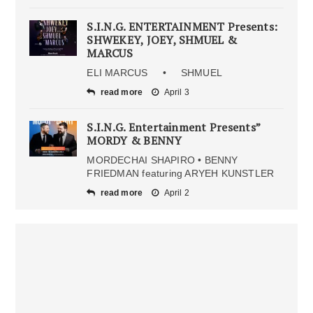
S.I.N.G. ENTERTAINMENT Presents:
SHWEKEY, JOEY, SHMUEL &
MARCUS
ELI MARCUS • SHMUEL
read more
April 3
S.I.N.G. Entertainment Presents”
MORDY & BENNY
MORDECHAI SHAPIRO • BENNY
FRIEDMAN featuring ARYEH KUNSTLER
read more
April 2