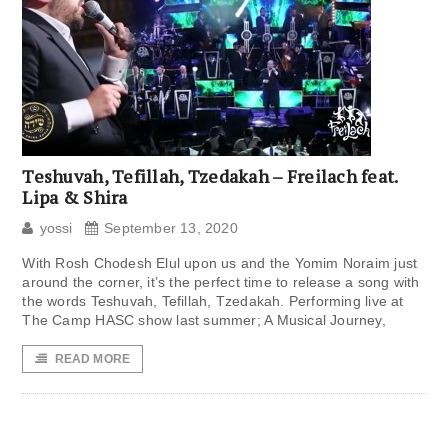
Teshuvah, Tefillah, Tzedakah – Freilach feat.
Lipa & Shira
yossi
September 13, 2020
With Rosh Chodesh Elul upon us and the Yomim Noraim just
around the corner, it’s the perfect time to release a song with
the words Teshuvah, Tefillah, Tzedakah. Performing live at
The Camp HASC show last summer; A Musical Journey,
READ MORE