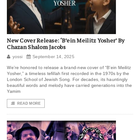
New Cover Release: ‘B’ein Meilitz Yosher’ By
Chazan Shalom Jacobs
yossi
September 14, 2025
We’re honored to release a brand-new cover of “B’ein Meilitz
Yosher,” a timeless tefillah first recorded in the 1970s by the
London School of Jewish Song. For decades, its hauntingly
beautiful words and melody have carried generations into the
Yamim
READ MORE