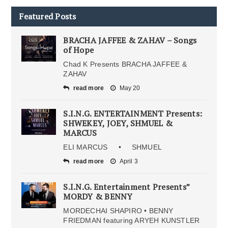
Featured Posts
BRACHA JAFFEE & ZAHAV – Songs
of Hope
Chad K Presents BRACHA JAFFEE &
ZAHAV
read more
May 20
S.I.N.G. ENTERTAINMENT Presents:
SHWEKEY, JOEY, SHMUEL &
MARCUS
ELI MARCUS • SHMUEL
read more
April 3
S.I.N.G. Entertainment Presents”
MORDY & BENNY
MORDECHAI SHAPIRO • BENNY
FRIEDMAN featuring ARYEH KUNSTLER