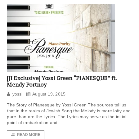
[JI Exclusive] Yossi Green “PIANESQUE” ft.
Mendy Portnoy
yossi
August 19, 2015
The Story of Pianesque by Yossi Green The sources tell us
that in the realm of Jewish Song the Melody is more lofty and
pure than are the Lyrics. The Lyrics may serve as the initial
point of embarkation and
READ MORE