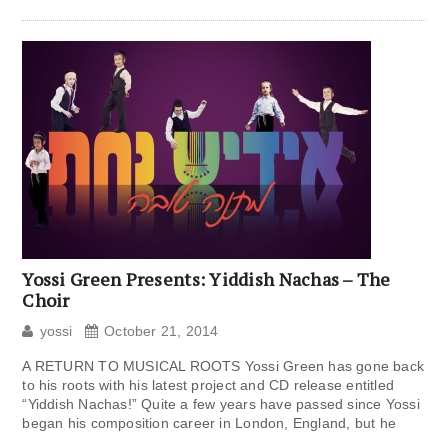
Yossi Green Presents: Yiddish Nachas – The
Choir
yossi
October 21, 2014
A RETURN TO MUSICAL ROOTS Yossi Green has gone back
to his roots with his latest project and CD release entitled
“Yiddish Nachas!” Quite a few years have passed since Yossi
began his composition career in London, England, but he