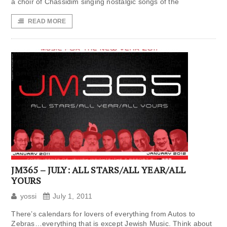
a choir of Chassidim singing nostalgic songs of the
READ MORE
JM365 – JULY: ALL STARS/ALL YEAR/ALL
YOURS
yossi
July 1, 2011
There’s calendars for lovers of everything from Autos to
Zebras…everything that is except Jewish Music. Think about