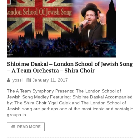
Shloime Daskal – London School of Jewish Song
– A Team Orchestra – Shira Choir
yossi
January 11, 2017
The A Team Symphony Presents: The London School of
Jewish Song Medley Featuring: Shloime Daskal Accompanied
by: The Shira Choir Yigal Calek and The London School of
Jewish song are perhaps one of the most iconic and nostalgic
groups in
READ MORE