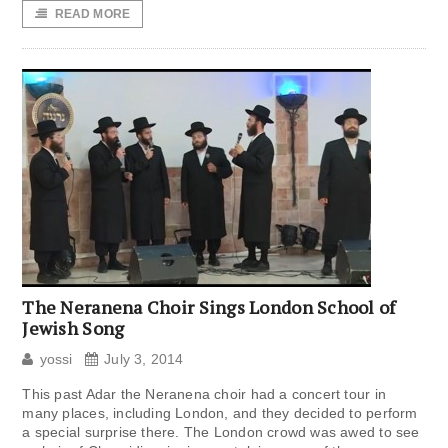
READ MORE
The Neranena Choir Sings London School of
Jewish Song
yossi
July 3, 2014
This past Adar the Neranena choir had a concert tour in
many places, including London, and they decided to perform
a special surprise there. The London crowd was awed to see