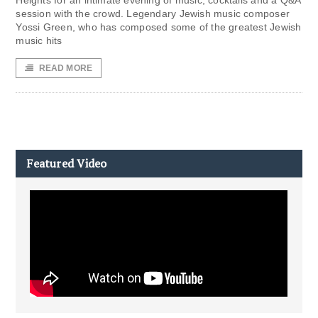
Heights for an intimate evening of music, cocktails and a Q&A
session with the crowd. Legendary Jewish music composer
Yossi Green, who has composed some of the greatest Jewish
music hits
READ MORE
Featured Video