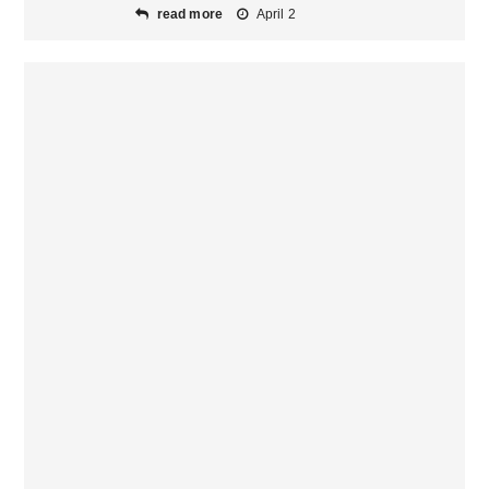
read more
April 2