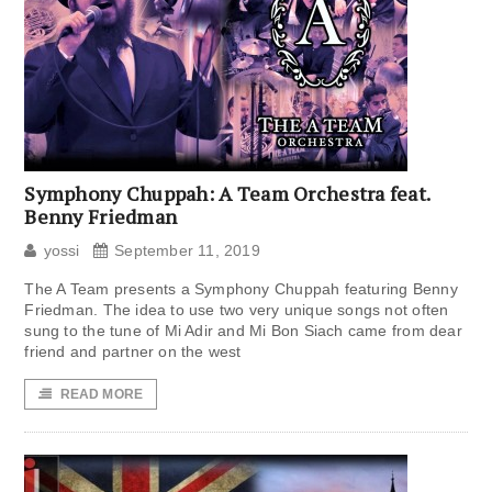
Symphony Chuppah: A Team Orchestra feat.
Benny Friedman
yossi
September 11, 2019
The A Team presents a Symphony Chuppah featuring Benny
Friedman. The idea to use two very unique songs not often
sung to the tune of Mi Adir and Mi Bon Siach came from dear
friend and partner on the west
READ MORE