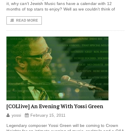
it, why can’t Jewish Music fans have a calendar with 12
months of top stars to enjoy? Well as we couldn’t think of
READ MORE
[COLlive] An Evening With Yossi Green
yossi
February 15, 2011
Legendary composer Yossi Green will be coming to Crown