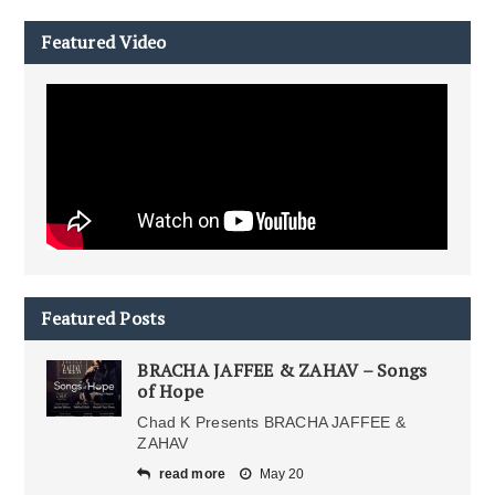
Featured Video
Featured Posts
BRACHA JAFFEE & ZAHAV – Songs
of Hope
Chad K Presents BRACHA JAFFEE &
ZAHAV
read more
May 20