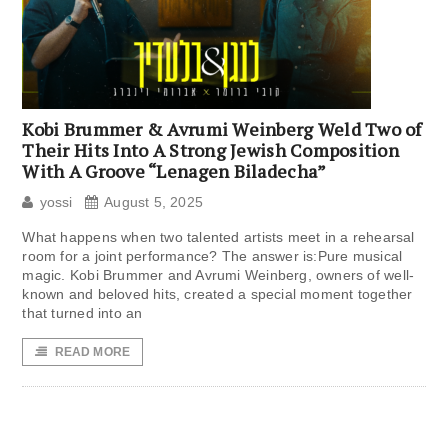
Kobi Brummer & Avrumi Weinberg Weld Two of
Their Hits Into A Strong Jewish Composition
With A Groove “Lenagen Biladecha”
yossi
August 5, 2025
What happens when two talented artists meet in a rehearsal
room for a joint performance? The answer is:Pure musical
magic. Kobi Brummer and Avrumi Weinberg, owners of well-
known and beloved hits, created a special moment together
that turned into an
READ MORE