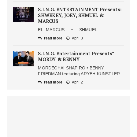
S.I.N.G. ENTERTAINMENT Presents:
SHWEKEY, JOEY, SHMUEL &
MARCUS
ELI MARCUS • SHMUEL
read more
April 3
S.I.N.G. Entertainment Presents”
MORDY & BENNY
MORDECHAI SHAPIRO • BENNY
FRIEDMAN featuring ARYEH KUNSTLER
read more
April 2