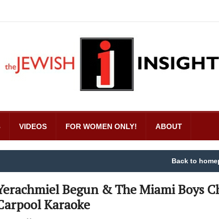
S
VIDEOS
FOR WOMEN ONLY!
ABOUT
Back to home
Yerachmiel Begun & The Miami Boys C
Carpool Karaoke