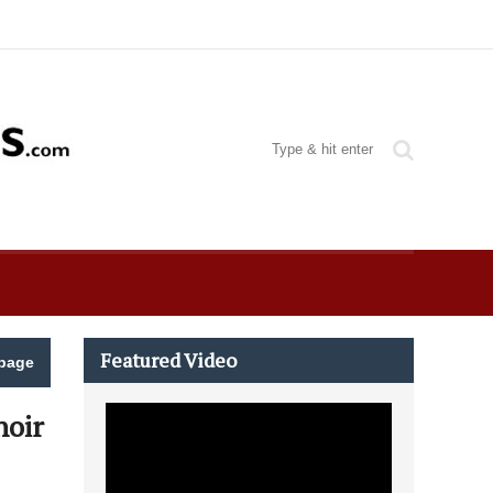
Featured Video
page
hoir