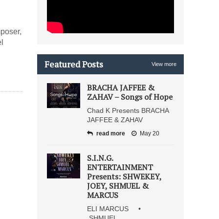
poser,
l
Featured Posts
View more
BRACHA JAFFEE &
ZAHAV – Songs of Hope
Chad K Presents BRACHA
JAFFEE & ZAHAV
read more
May 20
S.I.N.G.
ENTERTAINMENT
Presents: SHWEKEY,
JOEY, SHMUEL &
MARCUS
ELI MARCUS •
SHMUEL