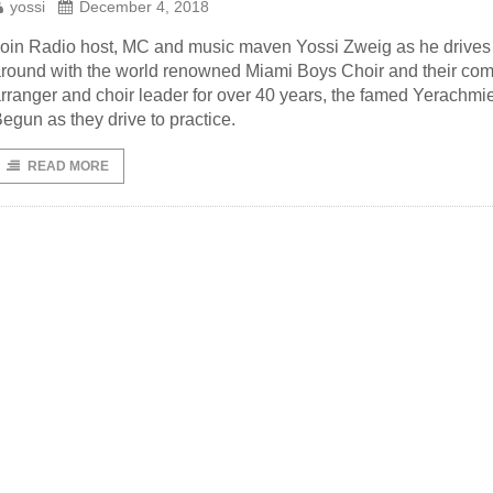
yossi
December 4, 2018
oin Radio host, MC and music maven Yossi Zweig as he drives
round with the world renowned Miami Boys Choir and their com
rranger and choir leader for over 40 years, the famed Yerachmie
egun as they drive to practice.
READ MORE