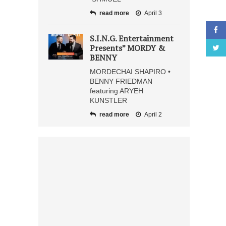
read more
April 3
S.I.N.G. Entertainment
Presents” MORDY &
BENNY
MORDECHAI SHAPIRO •
BENNY FRIEDMAN
featuring ARYEH
KUNSTLER
read more
April 2