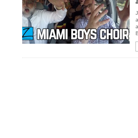
J
a
a
B