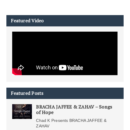
Featured Video
Featured Posts
BRACHA JAFFEE & ZAHAV – Songs
of Hope
Chad K Presents BRACHA JAFFEE &
ZAHAV