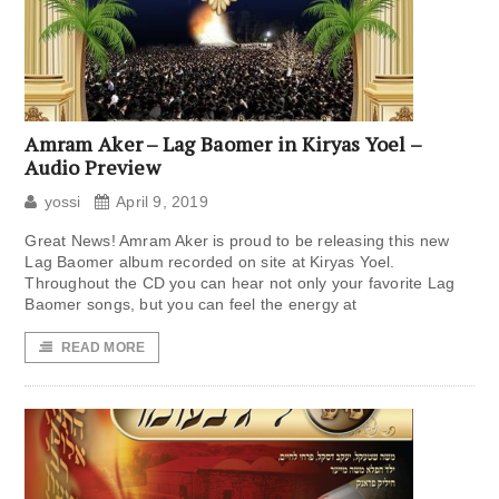
Amram Aker – Lag Baomer in Kiryas Yoel –
Audio Preview
yossi
April 9, 2019
Great News! Amram Aker is proud to be releasing this new
Lag Baomer album recorded on site at Kiryas Yoel.
Throughout the CD you can hear not only your favorite Lag
Baomer songs, but you can feel the energy at
READ MORE