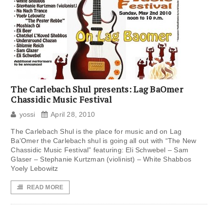
The Carlebach Shul presents: Lag BaOmer
Chassidic Music Festival
yossi
April 28, 2010
The Carlebach Shul is the place for music and on Lag
Ba’Omer the Carlebach shul is going all out with “The New
Chassidic Music Festival” featuring: Eli Schwebel – Sam
Glaser – Stephanie Kurtzman (violinist) – White Shabbos
Yoely Lebowitz
READ MORE