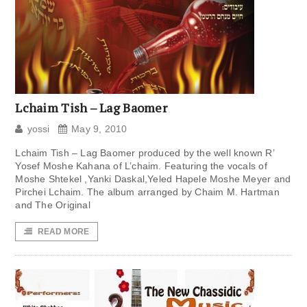
Lchaim Tish – Lag Baomer
yossi
May 9, 2010
Lchaim Tish – Lag Baomer produced by the well known R’
Yosef Moshe Kahana of L’chaim. Featuring the vocals of
Moshe Shtekel ,Yanki Daskal,Yeled Hapele Moshe Meyer and
Pirchei Lchaim. The album arranged by Chaim M. Hartman
and The Original
READ MORE