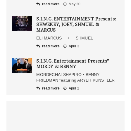
read more
May 20
S.I.N.G. ENTERTAINMENT Presents:
SHWEKEY, JOEY, SHMUEL &
MARCUS
ELI MARCUS • SHMUEL
read more
April 3
S.I.N.G. Entertainment Presents”
MORDY & BENNY
MORDECHAI SHAPIRO • BENNY
FRIEDMAN featuring ARYEH KUNSTLER
read more
April 2