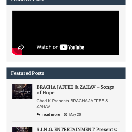
Featured Posts
BRACHA JAFFEE & ZAHAV – Songs
of Hope
Chad K Presents BRACHA JAFFEE &
ZAHAV
read more
May 20
S.I.N.G. ENTERTAINMENT Presents: