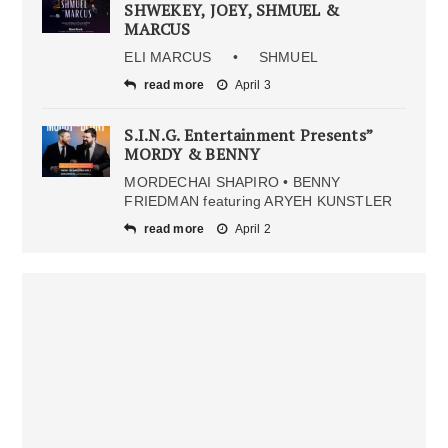
SHWEKEY, JOEY, SHMUEL &
MARCUS
ELI MARCUS • SHMUEL
read more
April 3
S.I.N.G. Entertainment Presents”
MORDY & BENNY
MORDECHAI SHAPIRO • BENNY
FRIEDMAN featuring ARYEH KUNSTLER
read more
April 2