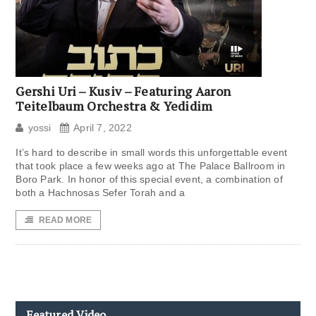
Gershi Uri – Kusiv – Featuring Aaron
Teitelbaum Orchestra & Yedidim
yossi
April 7, 2022
It’s hard to describe in small words this unforgettable event
that took place a few weeks ago at The Palace Ballroom in
Boro Park. In honor of this special event, a combination of
both a Hachnosas Sefer Torah and a
READ MORE
Featured Video