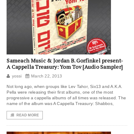
Sameach Music & Jordan B. Gorfinkel present-
A Cappella Treasury: Yom Tov [Audio Sampler]
yossi
March 22, 2013
Not long ago, when groups like Lev Tahor, Six13 and A.K.A.
Pella were releasing their first albums, one of the most
progressive a cappella albums of all times was released. The
name of the album was A Cappella Treasury: Shabbos,
READ MORE