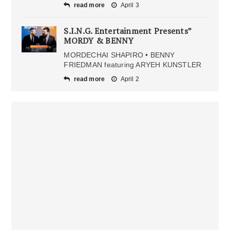
read more
April 3
S.I.N.G. Entertainment Presents”
MORDY & BENNY
MORDECHAI SHAPIRO • BENNY
FRIEDMAN featuring ARYEH KUNSTLER
read more
April 2