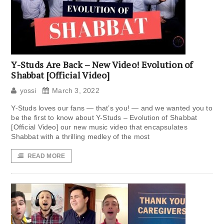
Y-Studs Are Back – New Video! Evolution of
Shabbat [Official Video]
yossi
March 3, 2022
Y-Studs loves our fans — that’s you! — and we wanted you to
be the first to know about Y-Studs – Evolution of Shabbat
[Official Video] our new music video that encapsulates
Shabbat with a thrilling medley of the most
READ MORE