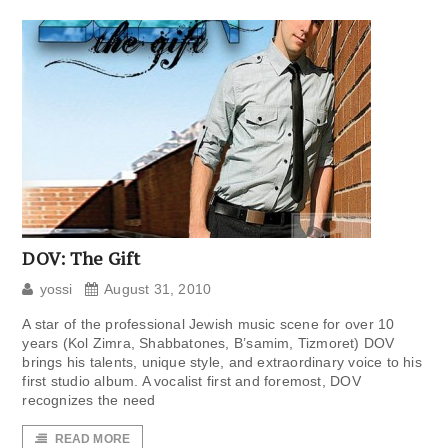
DOV: The Gift
yossi
August 31, 2010
A star of the professional Jewish music scene for over 10
years (Kol Zimra, Shabbatones, B’samim, Tizmoret) DOV
brings his talents, unique style, and extraordinary voice to his
first studio album. A vocalist first and foremost, DOV
recognizes the need
READ MORE