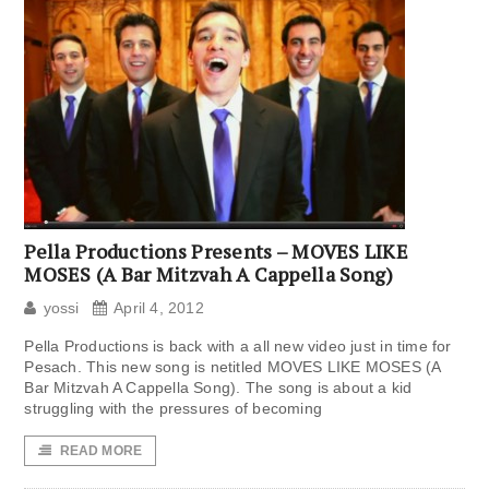
Pella Productions Presents – MOVES LIKE
MOSES (A Bar Mitzvah A Cappella Song)
yossi
April 4, 2012
Pella Productions is back with a all new video just in time for
Pesach. This new song is netitled MOVES LIKE MOSES (A
Bar Mitzvah A Cappella Song). The song is about a kid
struggling with the pressures of becoming
READ MORE