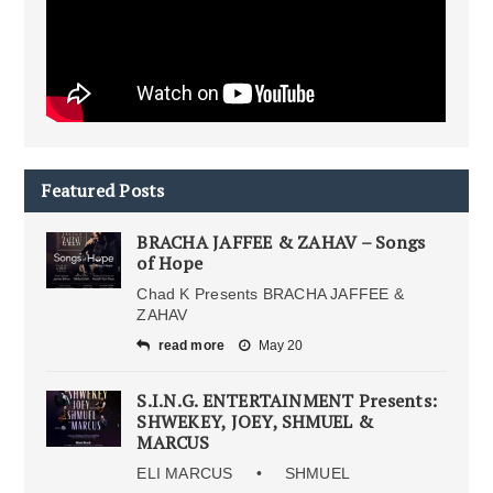
Featured Posts
BRACHA JAFFEE & ZAHAV – Songs
of Hope
Chad K Presents BRACHA JAFFEE &
ZAHAV
read more
May 20
S.I.N.G. ENTERTAINMENT Presents:
SHWEKEY, JOEY, SHMUEL &
MARCUS
ELI MARCUS • SHMUEL