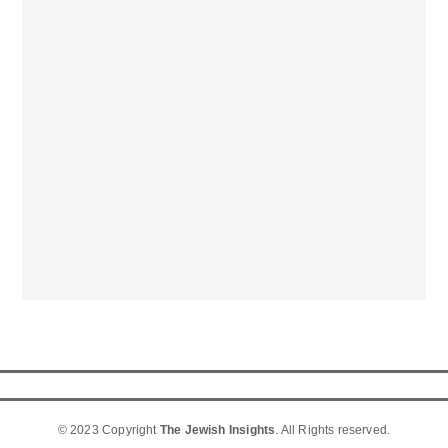
© 2023 Copyright
The Jewish Insights
. All Rights reserved.