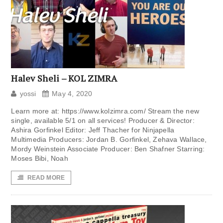
Halev Sheli – KOL ZIMRA
yossi
May 4, 2020
Learn more at: https://www.kolzimra.com/ Stream the new
single, available 5/1 on all services! Producer & Director:
Ashira Gorfinkel Editor: Jeff Thacher for Ninjapella
Multimedia Producers: Jordan B. Gorfinkel, Zehava Wallace,
Mordy Weinstein Associate Producer: Ben Shafner Starring:
Moses Bibi, Noah
READ MORE