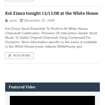
Kol Zimra tonight 12/15/08 at the White House
yossi
December 15, 2008
Kol Zimra Vocal Ensemble To Perform At White House
Chanukah Celebration. Pioneers Of Interactive Jewish Vocal
Music To Debut Original Chanukah Song Composed For
Occasion. More information specific to the event is available
in the White House press release WhiteHouse.gov.
READ MORE
Featured Video