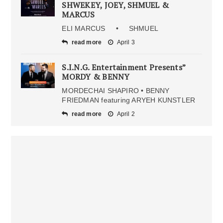
SHWEKEY, JOEY, SHMUEL &
MARCUS
ELI MARCUS • SHMUEL
read more
April 3
S.I.N.G. Entertainment Presents”
MORDY & BENNY
MORDECHAI SHAPIRO • BENNY
FRIEDMAN featuring ARYEH KUNSTLER
read more
April 2