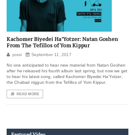
Kachomer Biyedei Ha’Yotzer: Natan Goshen
From The Tefillos of Yom Kippur
yossi
September 11, 2017
No one anticipated to hear new material from Natan Goshen
after he released his fourth album last spring, but now we get
to hear his latest song, called Kachomer Biyedei Ha’Yotzer,
the Chabad niggun from the Tefillos of Yom Kippur.
READ MORE
Featured Video