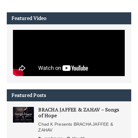
Featured Video
Featured Posts
BRACHA JAFFEE & ZAHAV – Songs
of Hope
Chad K Presents BRACHA JAFFEE &
ZAHAV