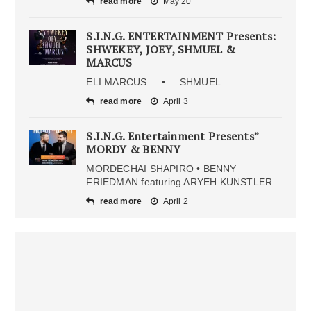
read more
May 20
S.I.N.G. ENTERTAINMENT Presents:
SHWEKEY, JOEY, SHMUEL &
MARCUS
ELI MARCUS • SHMUEL
read more
April 3
S.I.N.G. Entertainment Presents”
MORDY & BENNY
MORDECHAI SHAPIRO • BENNY
FRIEDMAN featuring ARYEH KUNSTLER
read more
April 2