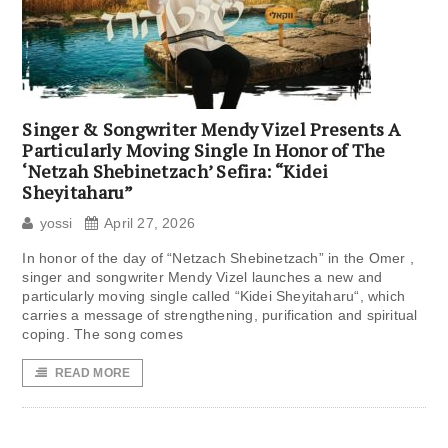
Singer & Songwriter Mendy Vizel Presents A
Particularly Moving Single In Honor of The
‘Netzah Shebinetzach’ Sefira: “Kidei
Sheyitaharu”
yossi
April 27, 2026
In honor of the day of “Netzach Shebinetzach” in the Omer ,
singer and songwriter Mendy Vizel launches a new and
particularly moving single called “Kidei Sheyitaharu“, which
carries a message of strengthening, purification and spiritual
coping. The song comes
READ MORE