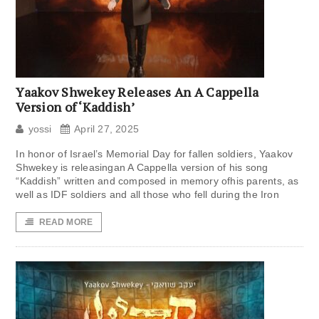
Yaakov Shwekey Releases An A Cappella
Version of ‘Kaddish’
yossi
April 27, 2025
In honor of Israel’s Memorial Day for fallen soldiers, Yaakov
Shwekey is releasingan A Cappella version of his song
“Kaddish” written and composed in memory ofhis parents, as
well as IDF soldiers and all those who fell during the Iron
READ MORE