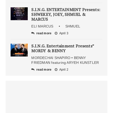
S.I.N.G. ENTERTAINMENT Presents:
SHWEKEY, JOEY, SHMUEL &
MARCUS
ELI MARCUS • SHMUEL
read more
April 3
S.I.N.G. Entertainment Presents”
MORDY & BENNY
MORDECHAI SHAPIRO • BENNY
FRIEDMAN featuring ARYEH KUNSTLER
read more
April 2