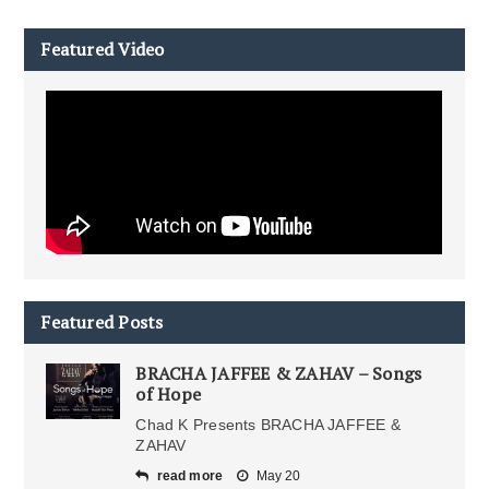
Featured Video
Featured Posts
BRACHA JAFFEE & ZAHAV – Songs
of Hope
Chad K Presents BRACHA JAFFEE &
ZAHAV
read more
May 20