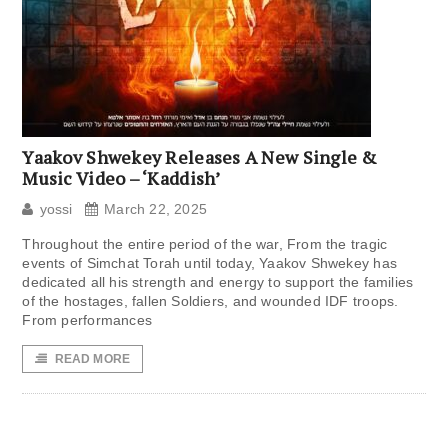
Yaakov Shwekey Releases A New Single &
Music Video – ‘Kaddish’
yossi
March 22, 2025
Throughout the entire period of the war, From the tragic
events of Simchat Torah until today, Yaakov Shwekey has
dedicated all his strength and energy to support the families
of the hostages, fallen Soldiers, and wounded IDF troops.
From performances
READ MORE