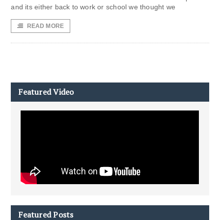
and its either back to work or school we thought we
READ MORE
Featured Video
Featured Posts