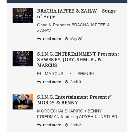
BRACHA JAFFEE & ZAHAV – Songs
of Hope
Chad K Presents BRACHA JAFFEE &
ZAHAV
read more
May 20
S.I.N.G. ENTERTAINMENT Presents:
SHWEKEY, JOEY, SHMUEL &
MARCUS
ELI MARCUS • SHMUEL
read more
April 3
S.I.N.G. Entertainment Presents”
MORDY & BENNY
MORDECHAI SHAPIRO • BENNY
FRIEDMAN featuring ARYEH KUNSTLER
read more
April 2