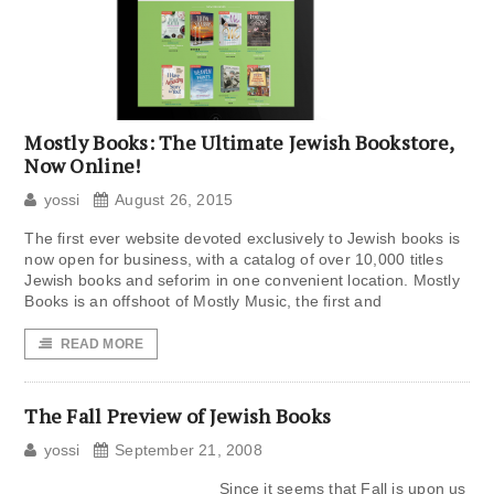
Mostly Books: The Ultimate Jewish Bookstore,
Now Online!
yossi
August 26, 2015
The first ever website devoted exclusively to Jewish books is
now open for business, with a catalog of over 10,000 titles
Jewish books and seforim in one convenient location. Mostly
Books is an offshoot of Mostly Music, the first and
READ MORE
The Fall Preview of Jewish Books
yossi
September 21, 2008
Since it seems that Fall is upon us