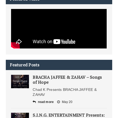
Featured Posts
BRACHA JAFFEE & ZAHAV – Songs
of Hope
Chad K Presents BRACHA JAFFEE &
ZAHAV
read more
May 20
S.I.N.G. ENTERTAINMENT Presents: