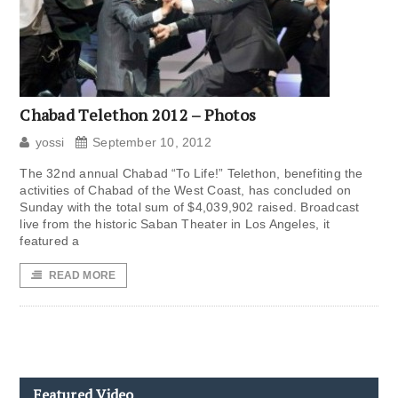
Chabad Telethon 2012 – Photos
yossi
September 10, 2012
The 32nd annual Chabad “To Life!” Telethon, benefiting the
activities of Chabad of the West Coast, has concluded on
Sunday with the total sum of $4,039,902 raised. Broadcast
live from the historic Saban Theater in Los Angeles, it
featured a
READ MORE
Featured Video