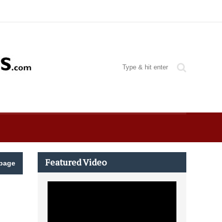
Featured Video
page