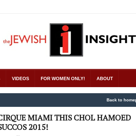
S
VIDEOS
FOR WOMEN ONLY!
ABOUT
Back to home
CIRQUE MIAMI THIS CHOL HAMOED
SUCCOS 2015!