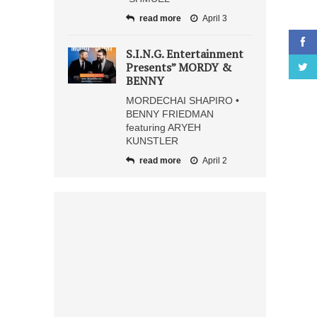
read more
April 3
S.I.N.G. Entertainment
Presents” MORDY &
BENNY
MORDECHAI SHAPIRO •
BENNY FRIEDMAN
featuring ARYEH
KUNSTLER
read more
April 2