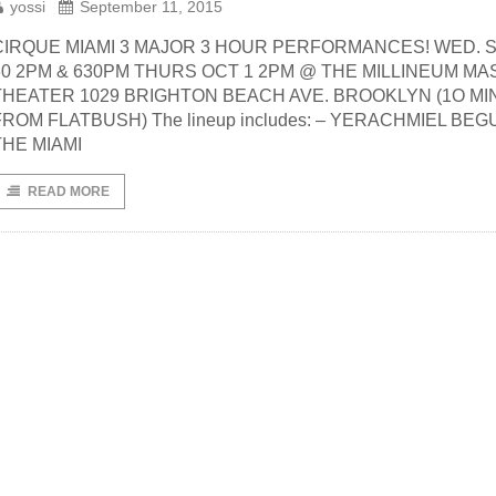
yossi
September 11, 2015
CIRQUE MIAMI 3 MAJOR 3 HOUR PERFORMANCES! WED. S
30 2PM & 630PM THURS OCT 1 2PM @ THE MILLINEUM M
THEATER 1029 BRIGHTON BEACH AVE. BROOKLYN (1O MIN
FROM FLATBUSH) The lineup includes: – YERACHMIEL BEG
THE MIAMI
READ MORE