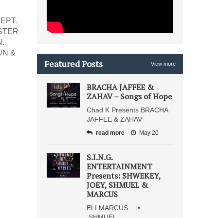
EPT.
ASTER
.
UN &
Featured Posts
View more
BRACHA JAFFEE &
ZAHAV – Songs of Hope
Chad K Presents BRACHA
JAFFEE & ZAHAV
read more
May 20
S.I.N.G.
ENTERTAINMENT
Presents: SHWEKEY,
JOEY, SHMUEL &
MARCUS
ELI MARCUS •
SHMUEL