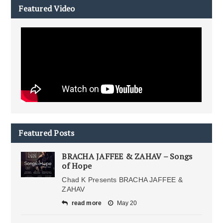
Featured Video
Featured Posts
BRACHA JAFFEE & ZAHAV – Songs
of Hope
Chad K Presents BRACHA JAFFEE &
ZAHAV
read more
May 20