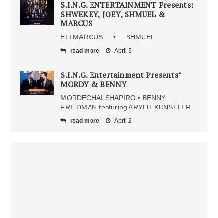
S.I.N.G. ENTERTAINMENT Presents:
SHWEKEY, JOEY, SHMUEL &
MARCUS
ELI MARCUS • SHMUEL
read more
April 3
S.I.N.G. Entertainment Presents”
MORDY & BENNY
MORDECHAI SHAPIRO • BENNY
FRIEDMAN featuring ARYEH KUNSTLER
read more
April 2