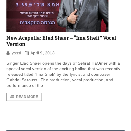
New Acapella: Elad Shaer – “Ima Sheli” Vocal
Version
yossi
April 9, 2018
Singer Elad Shaer opens the days of Sefirat HaOmer with a
special vocal version of the exciting ballad that was recently
released titled “Ima Sheli” by the lyricist and composer
Gabriel Seroussi. The production, vocal production, and
performance of the
READ MORE