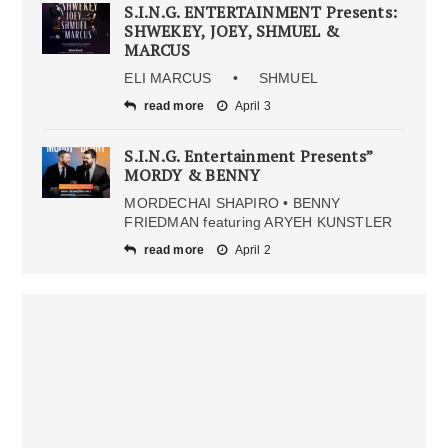
S.I.N.G. ENTERTAINMENT Presents:
SHWEKEY, JOEY, SHMUEL &
MARCUS
ELI MARCUS • SHMUEL
read more
April 3
S.I.N.G. Entertainment Presents”
MORDY & BENNY
MORDECHAI SHAPIRO • BENNY
FRIEDMAN featuring ARYEH KUNSTLER
read more
April 2