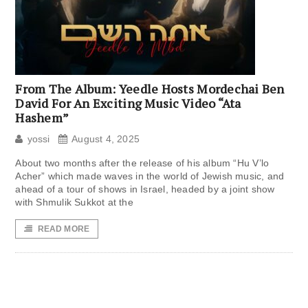
From The Album: Yeedle Hosts Mordechai Ben
David For An Exciting Music Video “Ata
Hashem”
yossi
August 4, 2025
About two months after the release of his album “Hu V’lo
Acher” which made waves in the world of Jewish music, and
ahead of a tour of shows in Israel, headed by a joint show
with Shmulik Sukkot at the
READ MORE