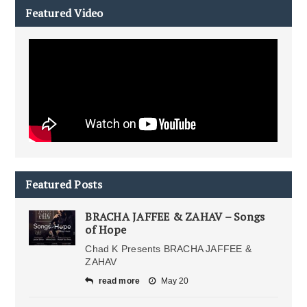
Featured Video
Featured Posts
BRACHA JAFFEE & ZAHAV – Songs
of Hope
Chad K Presents BRACHA JAFFEE &
ZAHAV
read more
May 20