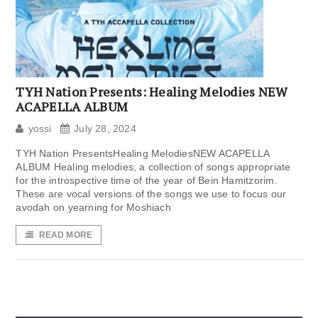
TYH Nation Presents: Healing Melodies NEW
ACAPELLA ALBUM
yossi
July 28, 2024
TYH Nation PresentsHealing MelodiesNEW ACAPELLA
ALBUM Healing melodies, a collection of songs appropriate
for the introspective time of the year of Bein Hamitzorim.
These are vocal versions of the songs we use to focus our
avodah on yearning for Moshiach
READ MORE