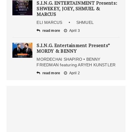
S.I.N.G. ENTERTAINMENT Presents:
SHWEKEY, JOEY, SHMUEL &
MARCUS
ELI MARCUS • SHMUEL
read more
April 3
S.I.N.G. Entertainment Presents”
MORDY & BENNY
MORDECHAI SHAPIRO • BENNY
FRIEDMAN featuring ARYEH KUNSTLER
read more
April 2