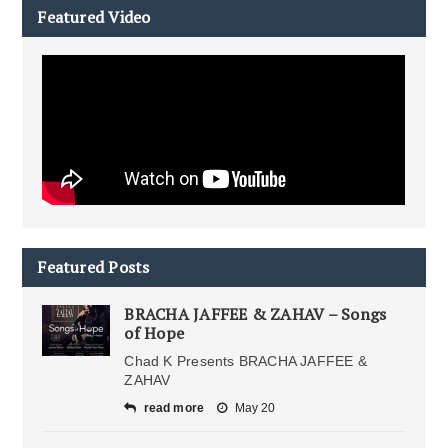
Featured Video
Featured Posts
BRACHA JAFFEE & ZAHAV – Songs
of Hope
Chad K Presents BRACHA JAFFEE &
ZAHAV
read more
May 20