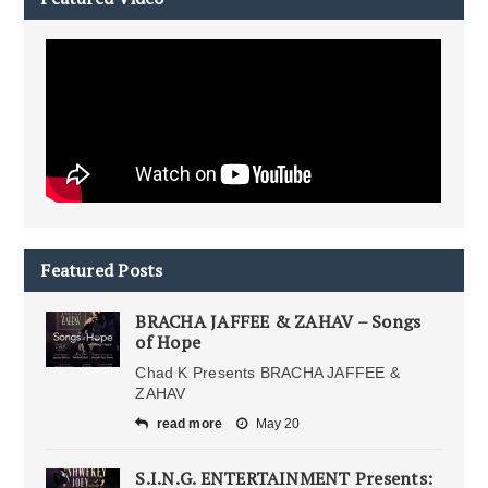
Featured Posts
BRACHA JAFFEE & ZAHAV – Songs
of Hope
Chad K Presents BRACHA JAFFEE &
ZAHAV
read more
May 20
S.I.N.G. ENTERTAINMENT Presents: