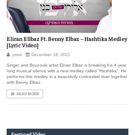
Eliran Ellbaz Ft. Benny Elbaz – Hashtika Medley
[Lyric Video]
yossi
December 18, 2021
Singer and Bouzouki artist Eliran Elbaz is breaking his 4-year
long musical silence with a new medley called “Hashtika”. He
performs this medley in a beautifully contrasted duet together
with Benny Elbaz.
READ MORE
Featured Video