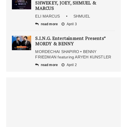
SHWEKEY, JOEY, SHMUEL &
MARCUS
ELI MARCUS • SHMUEL
read more
April 3
S.I.N.G. Entertainment Presents”
MORDY & BENNY
MORDECHAI SHAPIRO • BENNY
FRIEDMAN featuring ARYEH KUNSTLER
read more
April 2