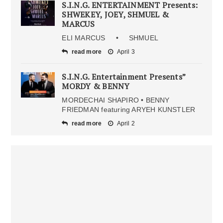
S.I.N.G. ENTERTAINMENT Presents:
SHWEKEY, JOEY, SHMUEL &
MARCUS
ELI MARCUS • SHMUEL
read more
April 3
S.I.N.G. Entertainment Presents”
MORDY & BENNY
MORDECHAI SHAPIRO • BENNY
FRIEDMAN featuring ARYEH KUNSTLER
read more
April 2