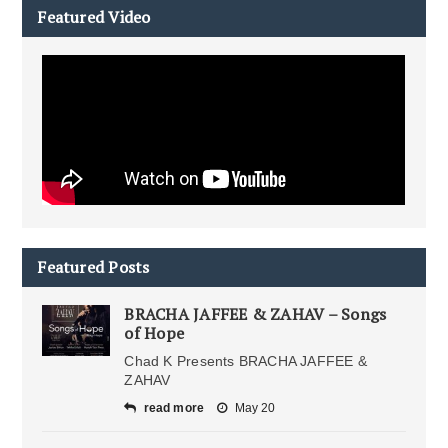
Featured Video
Featured Posts
BRACHA JAFFEE & ZAHAV – Songs
of Hope
Chad K Presents BRACHA JAFFEE &
ZAHAV
read more
May 20