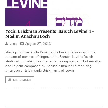
Yochi Briskman Presents: Baruch Levine 4 –
Modim Anachnu Loch
yossi
August 27, 2013
Mega producer Yochi Briskman is back this week with the
release of composer/singer/rebbe Baruch Levin‘s fourth
studio album which feature ten amazing songs full of emotion
and rhythm composed by Baruch himself and featuring
arrangements by Yanki Briskman and Levin
READ MORE