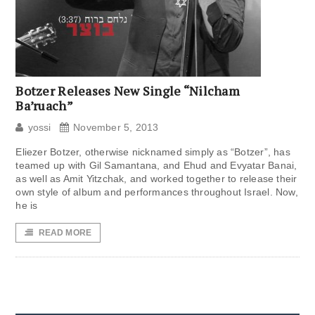
Botzer Releases New Single “Nilcham
Ba’ruach”
yossi
November 5, 2013
Eliezer Botzer, otherwise nicknamed simply as “Botzer”, has
teamed up with Gil Samantana, and Ehud and Evyatar Banai,
as well as Amit Yitzchak, and worked together to release their
own style of album and performances throughout Israel. Now,
he is
READ MORE