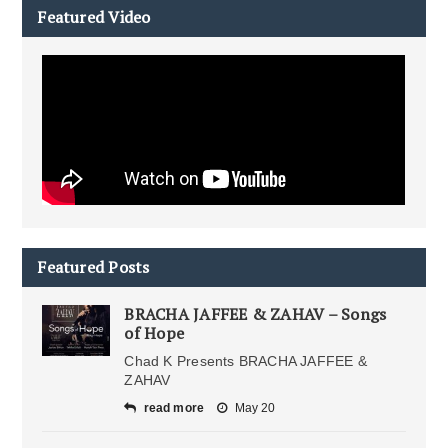
Featured Video
Featured Posts
BRACHA JAFFEE & ZAHAV – Songs
of Hope
Chad K Presents BRACHA JAFFEE &
ZAHAV
read more
May 20