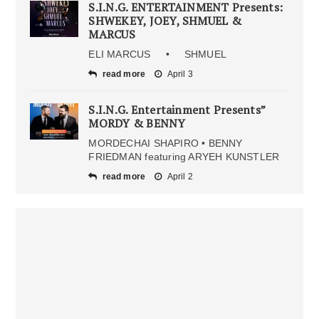
S.I.N.G. ENTERTAINMENT Presents:
SHWEKEY, JOEY, SHMUEL &
MARCUS
ELI MARCUS • SHMUEL
read more
April 3
S.I.N.G. Entertainment Presents”
MORDY & BENNY
MORDECHAI SHAPIRO • BENNY
FRIEDMAN featuring ARYEH KUNSTLER
read more
April 2