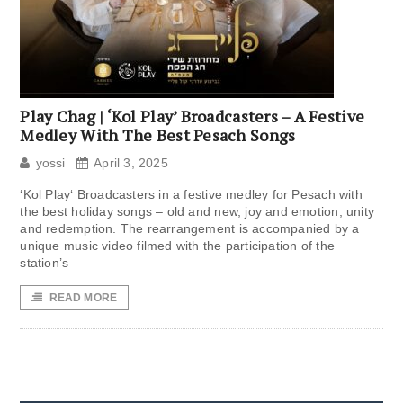
Play Chag | ‘Kol Play’ Broadcasters – A Festive
Medley With The Best Pesach Songs
yossi
April 3, 2025
‘Kol Play‘ Broadcasters in a festive medley for Pesach with
the best holiday songs – old and new, joy and emotion, unity
and redemption. The rearrangement is accompanied by a
unique music video filmed with the participation of the
station’s
READ MORE