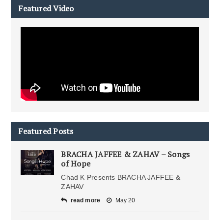
Featured Video
Featured Posts
BRACHA JAFFEE & ZAHAV – Songs
of Hope
Chad K Presents BRACHA JAFFEE &
ZAHAV
read more
May 20