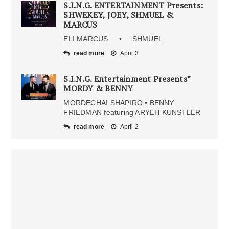
S.I.N.G. ENTERTAINMENT Presents:
SHWEKEY, JOEY, SHMUEL &
MARCUS
ELI MARCUS • SHMUEL
read more
April 3
S.I.N.G. Entertainment Presents”
MORDY & BENNY
MORDECHAI SHAPIRO • BENNY
FRIEDMAN featuring ARYEH KUNSTLER
read more
April 2