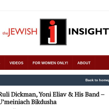
S
VIDEOS
FOR WOMEN ONLY!
ABOUT
Back to home
Ruli Dickman, Yoni Eliav & His Band –
U’meiniach Bikdusha