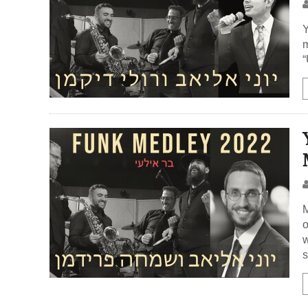
Y
m
“
M
o
w
s