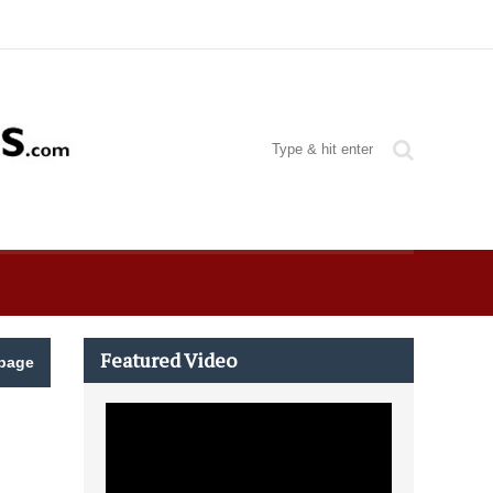
Featured Video
page