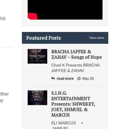
hit
Featured Posts
View more
BRACHA JAFFEE &
ZAHAV – Songs of Hope
Chad K Presents BRACHA
JAFFEE & ZAHAV
read more
May 20
S.I.N.G.
ether
ENTERTAINMENT
by
Presents: SHWEKEY,
JOEY, SHMUEL &
MARCUS
ELI MARCUS •
SHMUEL