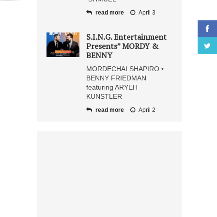
read more
April 3
S.I.N.G. Entertainment
Presents” MORDY &
BENNY
MORDECHAI SHAPIRO •
BENNY FRIEDMAN
featuring ARYEH
KUNSTLER
read more
April 2