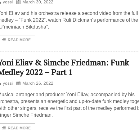
yossi
March 30, 2022
oni Eliav and his orchestra release a second video from the full
edley – “Funk 2022“, watch Ruli Dickman‘s performance of the 
U’meiniach Bikdusha”.
READ MORE
Yoni Eliav & Simche Friedman: Funk
Medley 2022 – Part 1
yossi
March 26, 2022
usical arranger and producer Yoni Eliav, accompanied by his
rchestra, presents an energetic and up-to-date funk medley tog
ith other singers, receive the first part of the medley performed 
inger Simche Friedman.
READ MORE