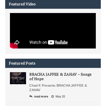
Featured Video
Featured Posts
BRACHA JAFFEE & ZAHAV – Songs
of Hope
Chad K Presents BRACHA JAFFEE &
ZAHAV
read more
May 20