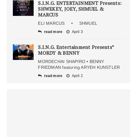
S.I.N.G. ENTERTAINMENT Presents:
SHWEKEY, JOEY, SHMUEL &
MARCUS
ELI MARCUS • SHMUEL
read more
April 3
S.I.N.G. Entertainment Presents”
MORDY & BENNY
MORDECHAI SHAPIRO • BENNY
FRIEDMAN featuring ARYEH KUNSTLER
read more
April 2