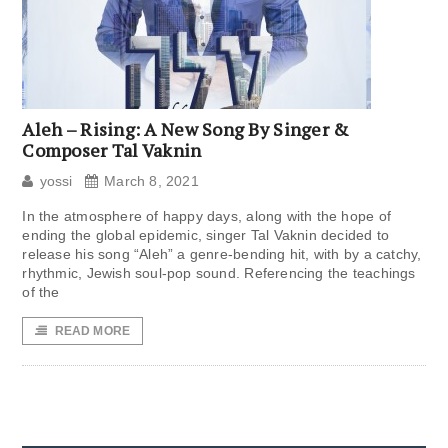
Aleh – Rising: A New Song By Singer &
Composer Tal Vaknin
yossi
March 8, 2021
In the atmosphere of happy days, along with the hope of
ending the global epidemic, singer Tal Vaknin decided to
release his song “Aleh” a genre-bending hit, with by a catchy,
rhythmic, Jewish soul-pop sound. Referencing the teachings
of the
READ MORE