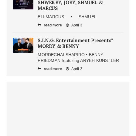
SHWEKEY, JOEY, SHMUEL &
MARCUS
ELI MARCUS • SHMUEL
read more
April 3
S.I.N.G. Entertainment Presents”
MORDY & BENNY
MORDECHAI SHAPIRO • BENNY
FRIEDMAN featuring ARYEH KUNSTLER
read more
April 2