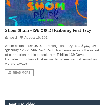
Shom Shom – שם שם DJ Farbreng Feat. Izzy
yossi
August 18, 2024
Shom Shom – שם שםDJ FarbrengFeat. Izzy “אִם אֶסַּק שָׁמַיִם
שָׁם אָתָּה וְאַצִּיעָה שְּׁאוֹל הִנֶּךָּ.” Rebbi Nachman reveals the secret
of connection in this passuk from Tehillim 139.Dovid
Hamelech proclaims that no matter where we find ourselves,
we are always
READ MORE
Featured Video