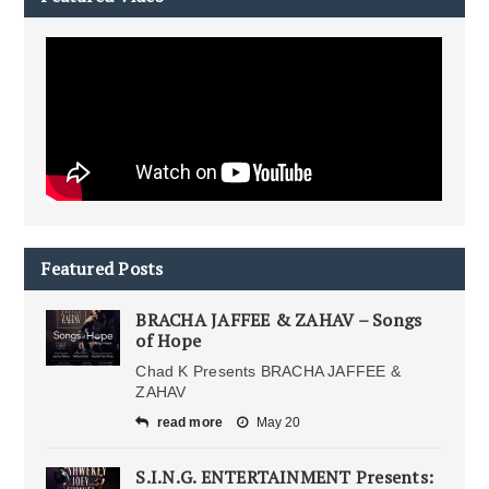
Featured Posts
BRACHA JAFFEE & ZAHAV – Songs
of Hope
Chad K Presents BRACHA JAFFEE &
ZAHAV
read more
May 20
S.I.N.G. ENTERTAINMENT Presents: