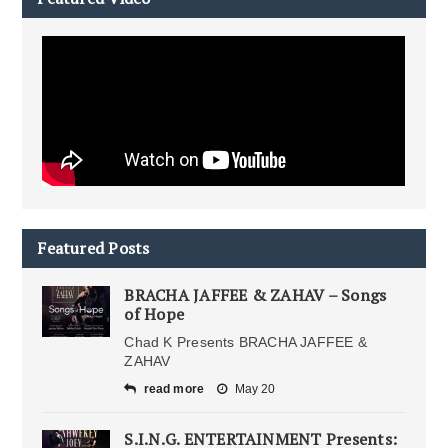
Featured Posts
BRACHA JAFFEE & ZAHAV – Songs
of Hope
Chad K Presents BRACHA JAFFEE &
ZAHAV
read more
May 20
S.I.N.G. ENTERTAINMENT Presents: