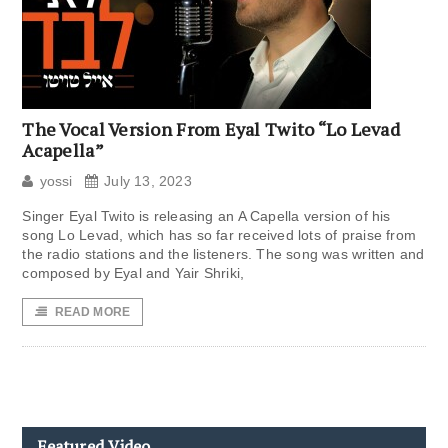
The Vocal Version From Eyal Twito “Lo Levad
Acapella”
yossi
July 13, 2023
Singer Eyal Twito is releasing an A Capella version of his
song Lo Levad, which has so far received lots of praise from
the radio stations and the listeners. The song was written and
composed by Eyal and Yair Shriki,
READ MORE
Featured Video