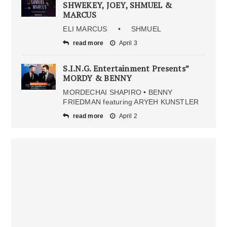
SHWEKEY, JOEY, SHMUEL &
MARCUS
ELI MARCUS • SHMUEL
read more
April 3
S.I.N.G. Entertainment Presents”
MORDY & BENNY
MORDECHAI SHAPIRO • BENNY
FRIEDMAN featuring ARYEH KUNSTLER
read more
April 2