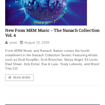
New From MRM Music – The Nanach Collection
Vol. 4
yossi
August 10, 2020
From MRM Music and Nanach Nation comes the fourth
installment in the Nanach Collection Series! Featuring Artists
such as Dudi Knopfler, Sruli Broncher, Nerya Angel, Eli Levin,
Elad Shaer, Itzik Eshel, Eve & Lear, Yoely Lebovits, and More!
This CD
READ MORE