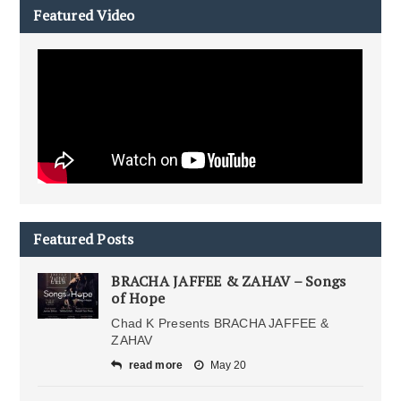
Featured Video
Featured Posts
BRACHA JAFFEE & ZAHAV – Songs
of Hope
Chad K Presents BRACHA JAFFEE &
ZAHAV
read more
May 20