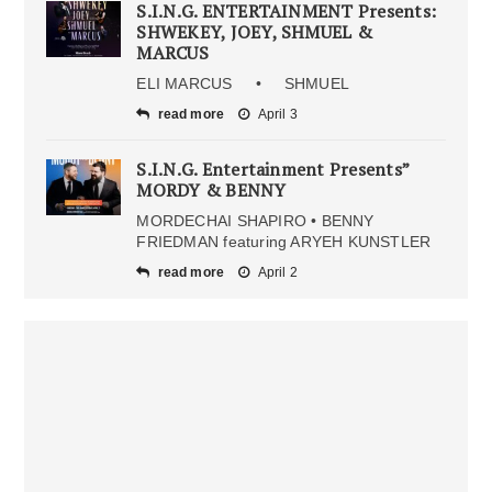
S.I.N.G. ENTERTAINMENT Presents:
SHWEKEY, JOEY, SHMUEL &
MARCUS
ELI MARCUS • SHMUEL
read more
April 3
S.I.N.G. Entertainment Presents”
MORDY & BENNY
MORDECHAI SHAPIRO • BENNY
FRIEDMAN featuring ARYEH KUNSTLER
read more
April 2