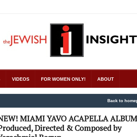
S
VIDEOS
FOR WOMEN ONLY!
ABOUT
Back to home
NEW! MIAMI YAVO ACAPELLA ALBU
Produced, Directed & Composed by