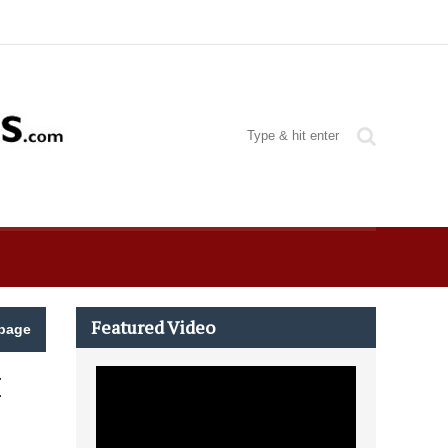
Featured Video
page
M