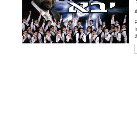
F
i
t