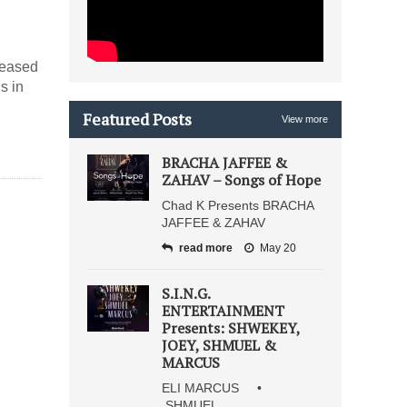
eleased
s in
Featured Posts
View more
BRACHA JAFFEE &
ZAHAV – Songs of Hope
Chad K Presents BRACHA
JAFFEE & ZAHAV
read more
May 20
S.I.N.G.
ENTERTAINMENT
Presents: SHWEKEY,
JOEY, SHMUEL &
MARCUS
ELI MARCUS •
SHMUEL