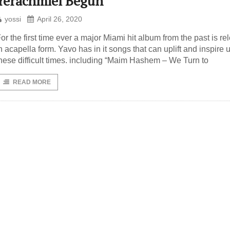
Yerachmiel Begun
yossi
April 26, 2020
or the first time ever a major Miami hit album from the past is r
n acapella form. Yavo has in it songs that can uplift and inspire u
hese difficult times. including “Maim Hashem – We Turn to
READ MORE