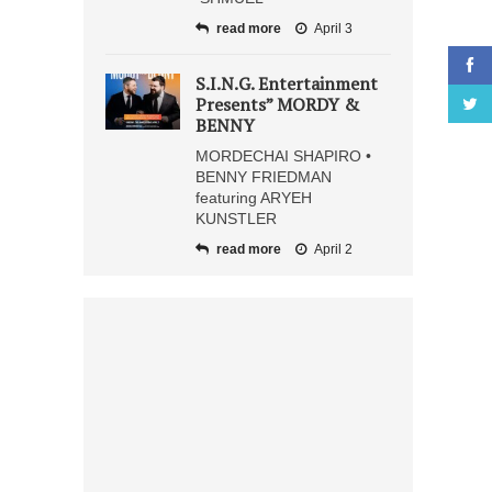
read more
April 3
S.I.N.G. Entertainment
Presents” MORDY &
BENNY
MORDECHAI SHAPIRO •
BENNY FRIEDMAN
featuring ARYEH
KUNSTLER
read more
April 2