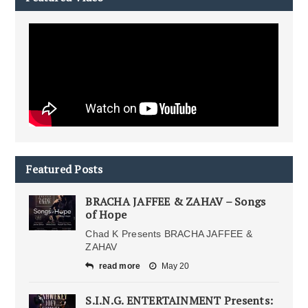
Featured Posts
BRACHA JAFFEE & ZAHAV – Songs
of Hope
Chad K Presents BRACHA JAFFEE &
ZAHAV
read more
May 20
S.I.N.G. ENTERTAINMENT Presents: