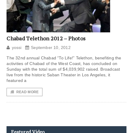
Chabad Telethon 2012 – Photos
yossi
September 10, 2012
The 32nd annual Chabad “To Life!” Telethon, benefiting the
activities of Chabad of the West Coast, has concluded on
Sunday with the total sum of $4,039,902 raised. Broadcast
live from the historic Saban Theater in Los Angeles, it
featured a
READ MORE
Featured Video