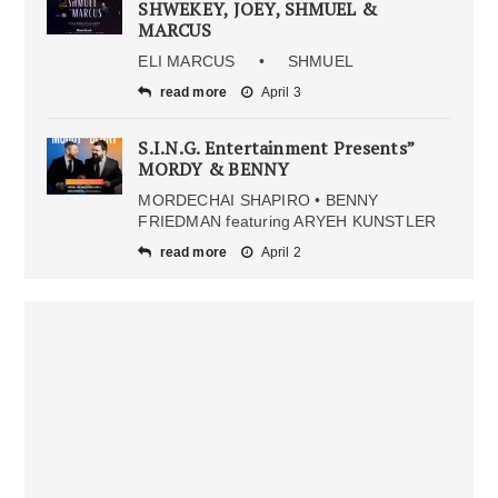
SHWEKEY, JOEY, SHMUEL &
MARCUS
ELI MARCUS • SHMUEL
read more
April 3
S.I.N.G. Entertainment Presents”
MORDY & BENNY
MORDECHAI SHAPIRO • BENNY
FRIEDMAN featuring ARYEH KUNSTLER
read more
April 2