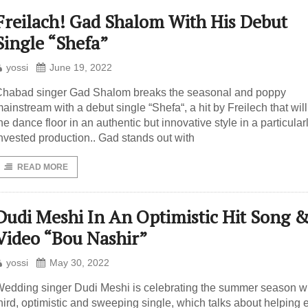
Freilach! Gad Shalom With His Debut
Single “Shefa”
yossi
June 19, 2022
habad singer Gad Shalom breaks the seasonal and poppy
ainstream with a debut single “Shefa“, a hit by Freilech that wil
he dance floor in an authentic but innovative style in a particular
nvested production.. Gad stands out with
READ MORE
Dudi Meshi In An Optimistic Hit Song 
Video “Bou Nashir”
yossi
May 30, 2022
edding singer Dudi Meshi is celebrating the summer season wi
hird, optimistic and sweeping single, which talks about helping 