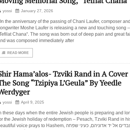
Moving Memorial Song, “Tefilat Chana
yossi
January 27, 2026
n the anniversary of the passing of Chani Laufer, composer an
ongwriter Moshe Laufer is releasing a new and touching song –
Tefilat Chana“. The song was born out of deep pain and great fai
nd was composed immediately after
READ MORE
Shir Hama’alos- Tzviki Rand in A Cover 
The Song “Tzipiya L’Geula” By Yeedle
Werdyger
yossi
April 9, 2025
n these days when the entire Jewish people is preparing and lo
or the Jewish holiday of redemption – Pesach, Tzviki Rand in hi
autiful voice prays to Hashem, כעיני עבדים אל יד אדוניהם, כעיני שפחה