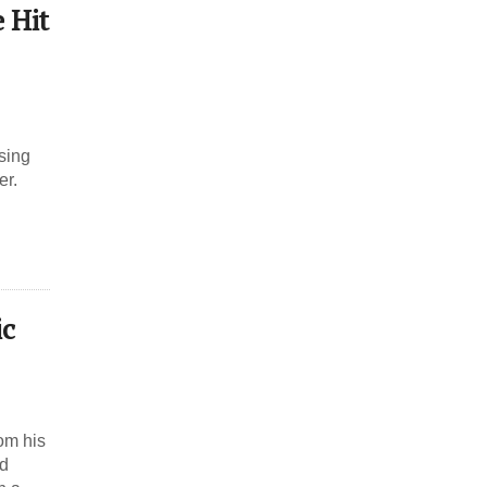
 Hit
sing
er.
ic
om his
nd