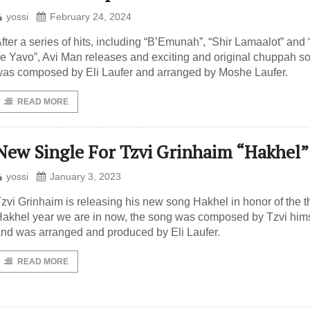
yossi
February 24, 2024
fter a series of hits, including “B’Emunah”, “Shir Lamaalot” and
e Yavo”, Avi Man releases and exciting and original chuppah son
as composed by Eli Laufer and arranged by Moshe Laufer.
READ MORE
New Single For Tzvi Grinhaim “Hakhel”
yossi
January 3, 2023
zvi Grinhaim is releasing his new song Hakhel in honor of the t
akhel year we are in now, the song was composed by Tzvi hims
nd was arranged and produced by Eli Laufer.
READ MORE