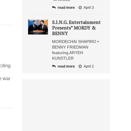
read more
April 3
S.I.N.G. Entertainment
Presents” MORDY &
BENNY
MORDECHAI SHAPIRO •
BENNY FRIEDMAN
featuring ARYEH
KUNSTLER
iting
read more
April 2
e war