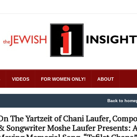
S
VIDEOS
FOR WOMEN ONLY!
ABOUT
Back to home
On The Yartzeit of Chani Laufer, Compo
& Songwriter Moshe Laufer Presents: 