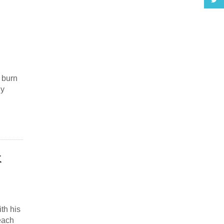
l burn
ly
&
th his
each