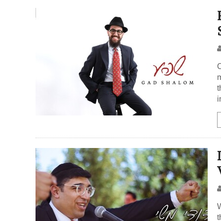
C
m
t
i
W
t