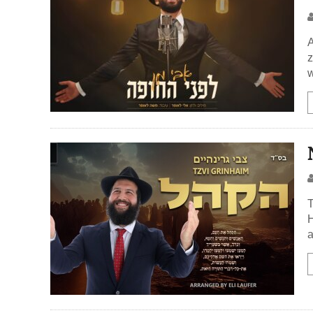
A
z
w
T
H
a