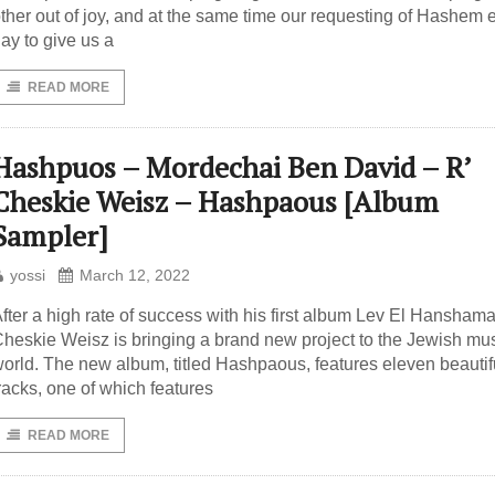
ther out of joy, and at the same time our requesting of Hashem 
ay to give us a
READ MORE
Hashpuos – Mordechai Ben David – R’
Cheskie Weisz – Hashpaous [Album
Sampler]
yossi
March 12, 2022
fter a high rate of success with his first album Lev El Hanshama
heskie Weisz is bringing a brand new project to the Jewish mu
orld. The new album, titled Hashpaous, features eleven beautif
racks, one of which features
READ MORE