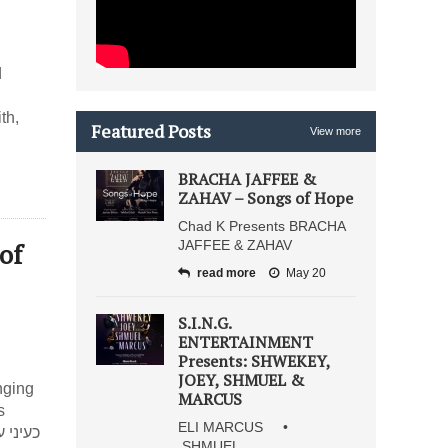
”
d
th,
Featured Posts
View more
BRACHA JAFFEE &
ZAHAV – Songs of Hope
Chad K Presents BRACHA
of
JAFFEE & ZAHAV
read more
May 20
S.I.N.G.
ENTERTAINMENT
Presents: SHWEKEY,
JOEY, SHMUEL &
nging
MARCUS
s
ELI MARCUS •
SHMUEL