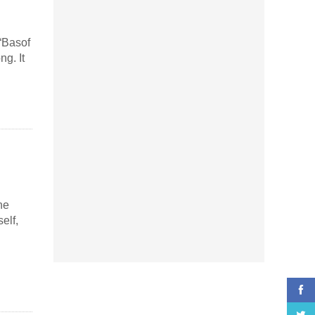
 “Basof
g. It
he
elf,