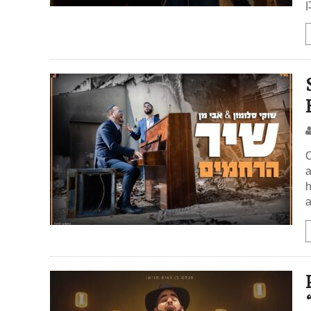
א
O
a
h
a