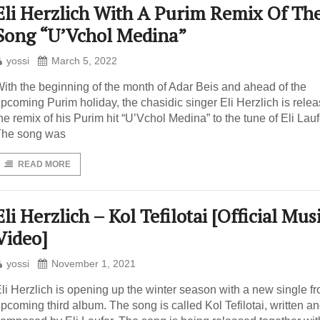
Eli Herzlich With A Purim Remix Of The
Song “U’Vchol Medina”
yossi
March 5, 2022
ith the beginning of the month of Adar Beis and ahead of the
pcoming Purim holiday, the chasidic singer Eli Herzlich is relea
he remix of his Purim hit “U’Vchol Medina” to the tune of Eli Lauf
The song was
READ MORE
Eli Herzlich – Kol Tefilotai [Official Mus
Video]
yossi
November 1, 2021
li Herzlich is opening up the winter season with a new single fr
pcoming third album. The song is called Kol Tefilotai, written a