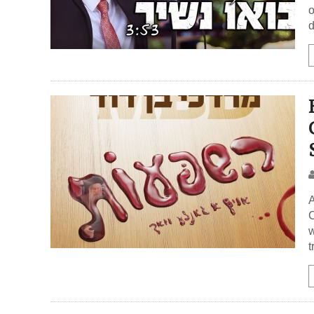
o
d
A
C
w
t