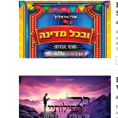
W
u
t
E
u