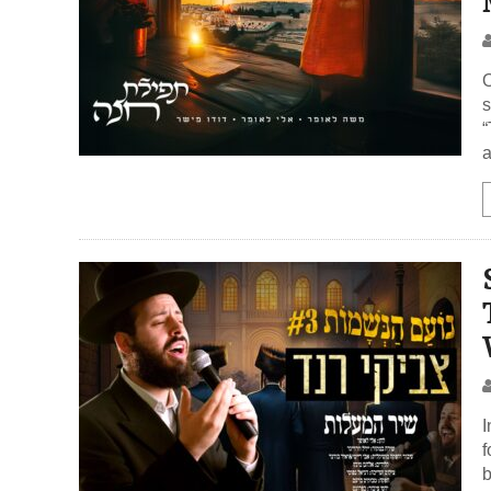
O
s
“
a
I
f
be