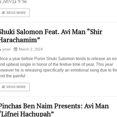
ל יד גבירתה, כן
READ MORE
Shuki Salomon Feat. Avi Man “Shir
Harachamim”
yossi
March 2, 2024
nce a year before Purim Shuki Salomon tends to release an exc
nd upbeat single in honor of the festive time of year. This year
owever he is releasing specifically an emotional song due to th
nd the painful
READ MORE
Pinchas Ben Naim Presents: Avi Man
“Lifnei Hachupah”