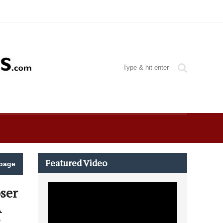
Featured Video
page
ser
A