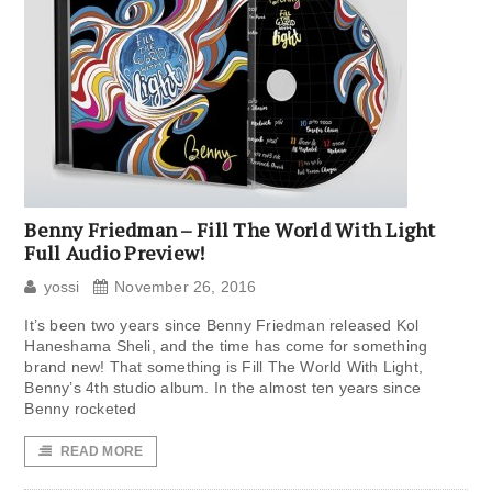
Benny Friedman – Fill The World With Light
Full Audio Preview!
yossi
November 26, 2016
It’s been two years since Benny Friedman released Kol
Haneshama Sheli, and the time has come for something
brand new! That something is Fill The World With Light,
Benny’s 4th studio album. In the almost ten years since
Benny rocketed
READ MORE