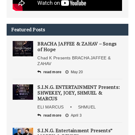
Featured Posts
BRACHA JAFFEE & ZAHAV – Songs
of Hope
Chad K Presents BRACHA JAFFEE &
ZAHAV
read more
May 20
S.I.N.G. ENTERTAINMENT Presents:
SHWEKEY, JOEY, SHMUEL &
MARCUS
ELI MARCUS • SHMUEL
read more
April 3
S.I.N.G. Entertainment Presents”