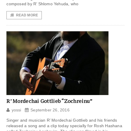
composed by R’ Shlomo Yehuda, who
READ MORE
R’ Mordechai Gottlieb “Zochreinu”
yossi
September 26, 2016
Singer and musician R’ Mordechai Gottlieb and his friends
released a song and a clip today specially for Rosh Hashana