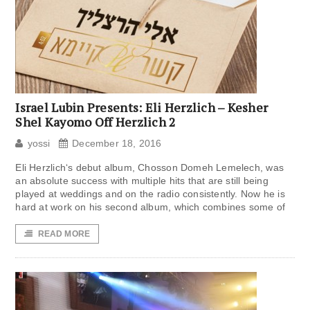
Israel Lubin Presents: Eli Herzlich – Kesher
Shel Kayomo Off Herzlich 2
yossi
December 18, 2016
Eli Herzlich‘s debut album, Chosson Domeh Lemelech, was
an absolute success with multiple hits that are still being
played at weddings and on the radio consistently. Now he is
hard at work on his second album, which combines some of
READ MORE