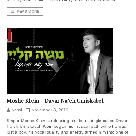
READ MORE
Moshe Klein – Davar Na’eh Umiskabel
yossi
November 8, 2016
Singer Moshe Klein is releasing his debut single called Davar
Na’eh Umiskabel. Klein began his musical path while he was
just a boy, his vocal quality and energy turned him into one of