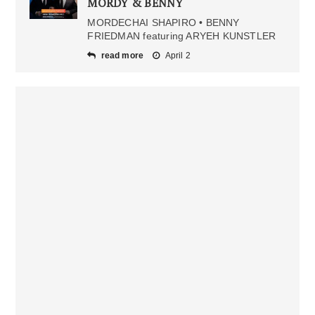
MORDY & BENNY
MORDECHAI SHAPIRO • BENNY
FRIEDMAN featuring ARYEH KUNSTLER
read more
April 2