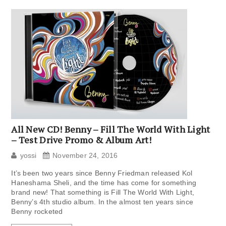
All New CD! Benny – Fill The World With Light
– Test Drive Promo & Album Art!
yossi
November 24, 2016
It’s been two years since Benny Friedman released Kol
Haneshama Sheli, and the time has come for something
brand new! That something is Fill The World With Light,
Benny’s 4th studio album. In the almost ten years since
Benny rocketed