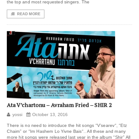
the top and most requested singers. The
READ MORE
Ata V’chartonu – Avraham Fried – SHIR 2
yossi
October 13, 2016
There is no need to introduce the hit songs “V’searev“, “Etz
Chaim” or “Im Hashem Lo Yivne Bais“.. All these and many
more hit songs were released last year in the album “Shir” All