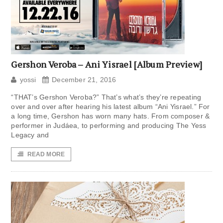
Gershon Veroba – Ani Yisrael [Album Preview]
yossi
December 21, 2016
“THAT’s Gershon Veroba?” That’s what’s they’re repeating
over and over after hearing his latest album “Ani Yisrael.” For
a long time, Gershon has worn many hats. From composer &
performer in Judáea, to performing and producing The Yess
Legacy and
READ MORE