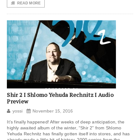
READ MORE
Shir 2 I Shlomo Yehuda Rechnitz I Audio
Preview
yossi
November 15, 2016
It’s finally happened! After weeks of deep anticipation, the
highly awaited album of the winter, “Shir 2” from Shlomo
Yehuda Rechnitz has finally gotten itself into stores, and has
already made a little bit of history. 2000 copies from the