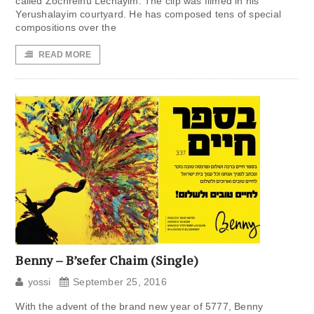
called Zochreinu Lechayim. The clip was filmed in his
Yerushalayim courtyard. He has composed tens of special
compositions over the
READ MORE
Benny – B’sefer Chaim (Single)
yossi
September 25, 2016
With the advent of the brand new year of 5777, Benny