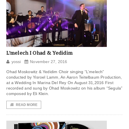
L’melech I Ohad & Yedidim
yossi
November 27, 2016
Ohad Moskowitz & Yedidim Choir singing “L’melech”
conducted by Yisroel Lamm, An Aaron Teitelbaum Production,
at a Wedding In Marina Del Rey On August 31,2016 First
recorded and sung by Ohad Moskowitz on his album “Segula”
composed by Eli Klein.
READ MORE