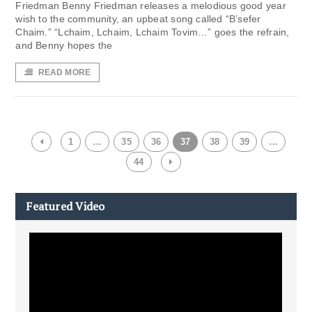
Friedman Benny Friedman releases a melodious good year
wish to the community, an upbeat song called “B’sefer
Chaim.” “Lchaim, Lchaim, Lchaim Tovim…” goes the refrain,
and Benny hopes the
READ MORE
1
…
35
36
37
38
39
…
44
Featured Video