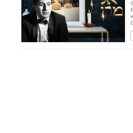
S
E
w
C