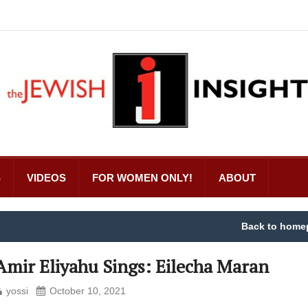
S
VIDEOS
FOR WOMEN ONLY!
ABOUT
Back to home
Amir Eliyahu Sings: Eilecha Maran
yossi
October 10, 2021