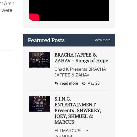
er Amir
s were
Featured Posts
View more
BRACHA JAFFEE &
ZAHAV – Songs of Hope
Chad K Presents BRACHA
JAFFEE & ZAHAV
read more
May 20
S.I.N.G.
ENTERTAINMENT
Presents: SHWEKEY,
JOEY, SHMUEL &
MARCUS
ELI MARCUS •
SHMUEL