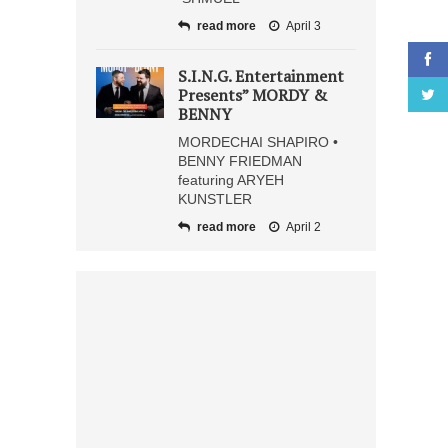
read more
April 3
S.I.N.G. Entertainment
Presents” MORDY &
BENNY
MORDECHAI SHAPIRO •
BENNY FRIEDMAN
featuring ARYEH
KUNSTLER
read more
April 2