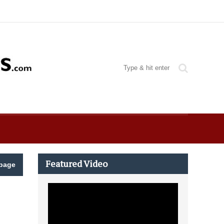
Featured Video
page