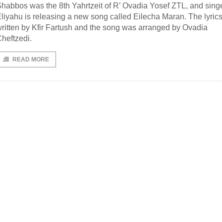
habbos was the 8th Yahrtzeit of R’ Ovadia Yosef ZTL, and sing
liyahu is releasing a new song called Eilecha Maran. The lyric
ritten by Kfir Fartush and the song was arranged by Ovadia
heftzedi.
READ MORE