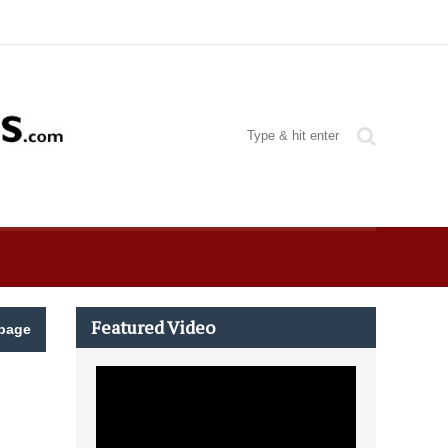
Featured Video
page