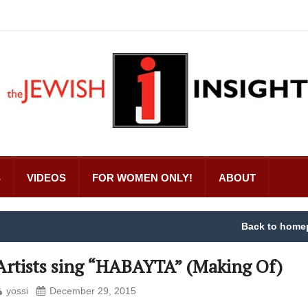
S
VIDEOS
FOR WOMEN ONLY!
ABOUT
Back to home
Artists sing “HABAYTA” (Making Of)
yossi
December 29, 2015