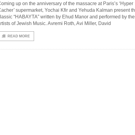
oming up on the anniversary of the massacre at Paris’s ‘Hyper
acher’ supermarket, Yochai Kfir and Yehuda Kalman present t
lassic “HABAYTA” written by Ehud Manor and performed by the
rtists of Jewish Music. Avremi Roth, Avi Miller, David
READ MORE