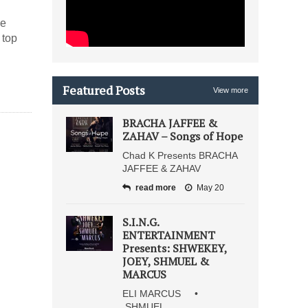
he
 top
Featured Posts
View more
BRACHA JAFFEE &
ZAHAV – Songs of Hope
Chad K Presents BRACHA
JAFFEE & ZAHAV
read more
May 20
S.I.N.G.
ENTERTAINMENT
Presents: SHWEKEY,
JOEY, SHMUEL &
MARCUS
ELI MARCUS •
SHMUEL