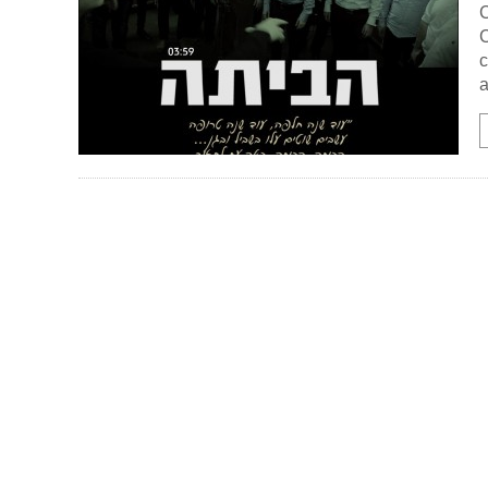
C
C
c
a