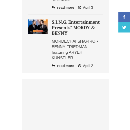
read more
April 3
S.I.N.G. Entertainment
Presents” MORDY &
BENNY
MORDECHAI SHAPIRO •
BENNY FRIEDMAN
featuring ARYEH
KUNSTLER
read more
April 2