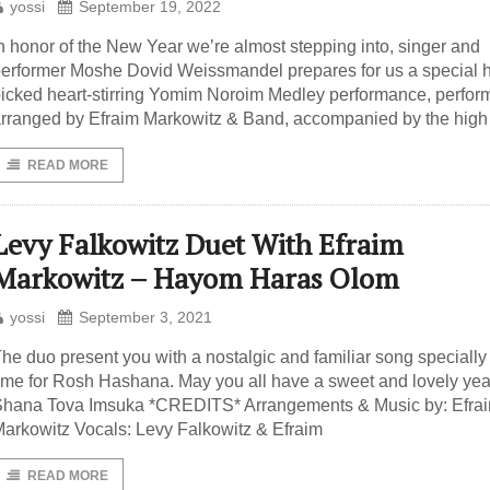
yossi
September 19, 2022
n honor of the New Year we’re almost stepping into, singer and
erformer Moshe Dovid Weissmandel prepares for us a special 
icked heart-stirring Yomim Noroim Medley performance, perfor
rranged by Efraim Markowitz & Band, accompanied by the high
READ MORE
Levy Falkowitz Duet With Efraim
Markowitz – Hayom Haras Olom
yossi
September 3, 2021
he duo present you with a nostalgic and familiar song specially 
ime for Rosh Hashana. May you all have a sweet and lovely yea
hana Tova Imsuka *CREDITS* Arrangements & Music by: Efra
arkowitz Vocals: Levy Falkowitz & Efraim
READ MORE