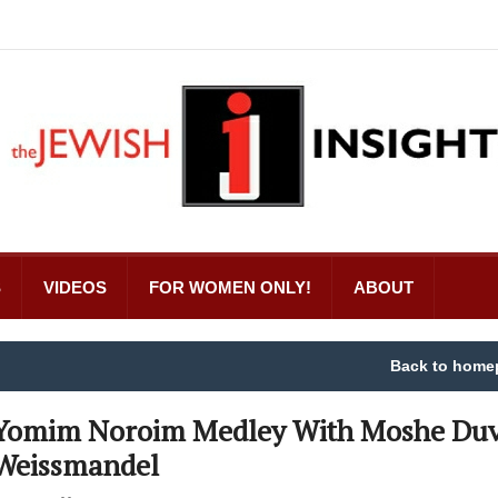
S
VIDEOS
FOR WOMEN ONLY!
ABOUT
Back to home
Yomim Noroim Medley With Moshe Duv
Weissmandel