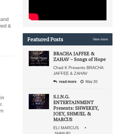
hand
med &
Featured Posts
View more
BRACHA JAFFEE &
ZAHAV – Songs of Hope
Chad K Presents BRACHA
JAFFEE & ZAHAV
read more
May 20
S.I.N.G.
in
ENTERTAINMENT
r.
Presents: SHWEKEY,
im
JOEY, SHMUEL &
MARCUS
ELI MARCUS •
SHMUEL