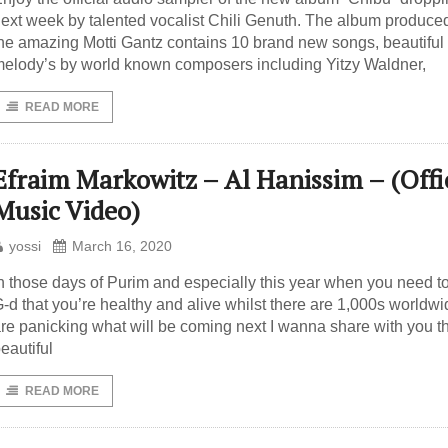
ext week by talented vocalist Chili Genuth. The album produce
he amazing Motti Gantz contains 10 brand new songs, beautiful
elody’s by world known composers including Yitzy Waldner,
READ MORE
Efraim Markowitz – Al Hanissim – (Offi
Music Video)
yossi
March 16, 2020
n those days of Purim and especially this year when you need t
-d that you’re healthy and alive whilst there are 1,000s worldwi
re panicking what will be coming next I wanna share with you t
eautiful
READ MORE