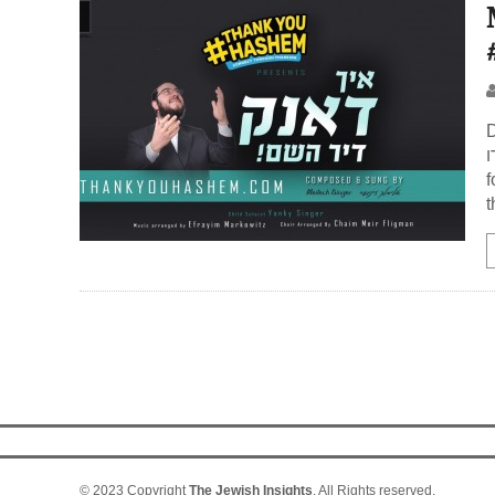
D
חסדו Praise Ha
f
t
© 2023 Copyright
The Jewish Insights
. All Rights reserved.