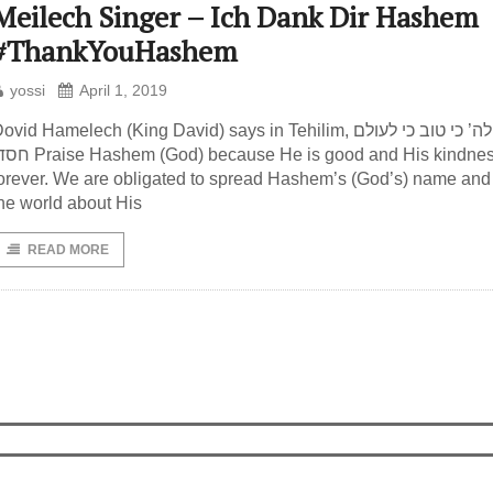
Meilech Singer – Ich Dank Dir Hashem
#ThankYouHashem
yossi
April 1, 2019
ovid Hamelech (King David) says in Tehilim, הודו לה’ כי טוב כי לעולם
shem (God) because He is good and His kindness is
orever. We are obligated to spread Hashem’s (God’s) name and 
he world about His
READ MORE