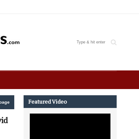
Featured Video
page
id