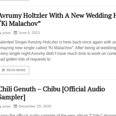
Avrumy Holtzler With A New Wedding H
“Ki Malachov”
yossi
June 6, 2021
alented Singer Avrumy Holczler is here back once again with a
mazing new single called “Ki Malachov“. After being at weddin
very single night Avrumy didn’t have much time to work on cont
ad gotten lots of requests to
READ MORE
Chili Genuth – Chibu [Official Audio
Sampler]
yossi
December 29, 2020
njoy the official audio sampler of the new album “Chibu” dropp