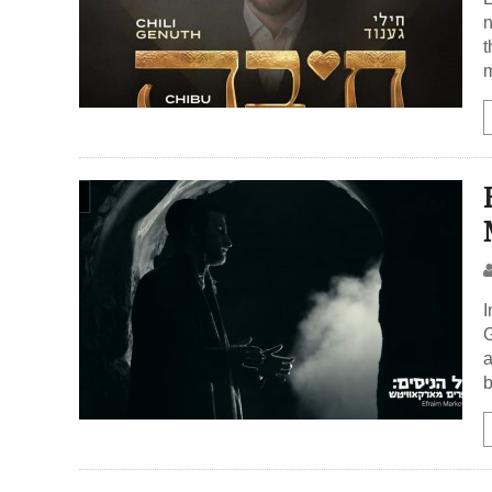
n
t
m
I
G
a
b