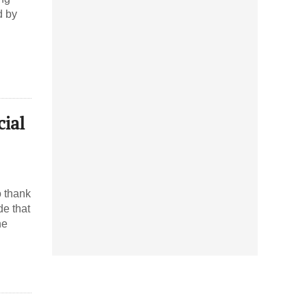
d by
cial
o thank
de that
he