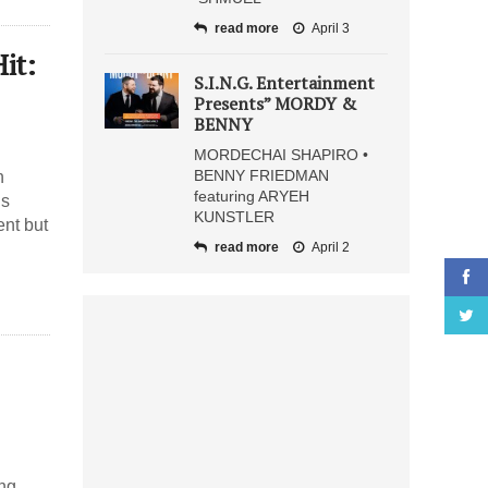
read more
April 3
it:
S.I.N.G. Entertainment
Presents” MORDY &
BENNY
MORDECHAI SHAPIRO •
BENNY FRIEDMAN
n
featuring ARYEH
gs
KUNSTLER
ent but
read more
April 2
ing