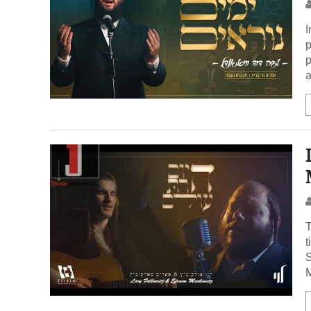
I
p
p
a
T
t
S
M