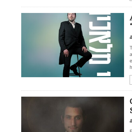
T
a
e
h
E