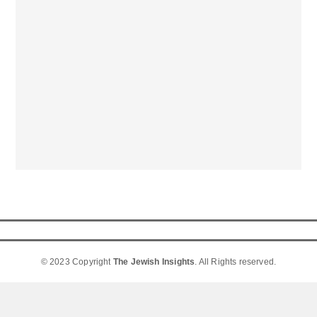
© 2023 Copyright
The Jewish Insights
. All Rights reserved.