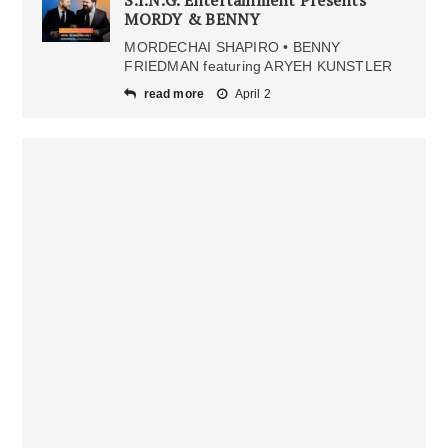
S.I.N.G. Entertainment Presents”
MORDY & BENNY
MORDECHAI SHAPIRO • BENNY
FRIEDMAN featuring ARYEH KUNSTLER
read more
April 2