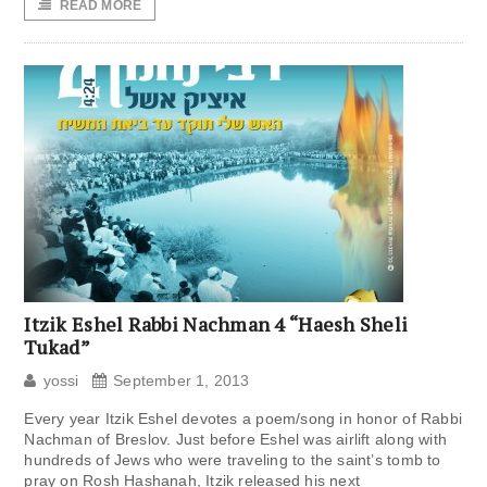
READ MORE
Itzik Eshel Rabbi Nachman 4 “Haesh Sheli
Tukad”
yossi
September 1, 2013
Every year Itzik Eshel devotes a poem/song in honor of Rabbi
Nachman of Breslov. Just before Eshel was airlift along with
hundreds of Jews who were traveling to the saint’s tomb to
pray on Rosh Hashanah, Itzik released his next