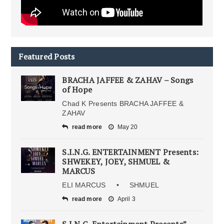
Featured Posts
BRACHA JAFFEE & ZAHAV – Songs
of Hope
Chad K Presents BRACHA JAFFEE &
ZAHAV
read more
May 20
S.I.N.G. ENTERTAINMENT Presents:
SHWEKEY, JOEY, SHMUEL &
MARCUS
ELI MARCUS • SHMUEL
read more
April 3