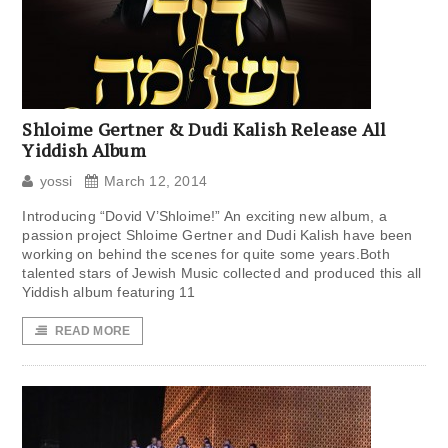
Shloime Gertner & Dudi Kalish Release All
Yiddish Album
yossi
March 12, 2014
Introducing “Dovid V’Shloime!” An exciting new album, a
passion project Shloime Gertner and Dudi Kalish have been
working on behind the scenes for quite some years.Both
talented stars of Jewish Music collected and produced this all
Yiddish album featuring 11
READ MORE