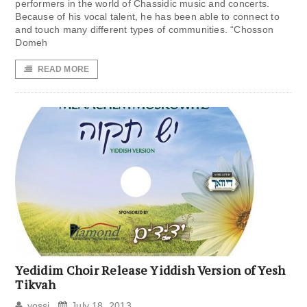
performers in the world of Chassidic music and concerts.
Because of his vocal talent, he has been able to connect to
and touch many different types of communities. “Chosson
Domeh
READ MORE
Yedidim Choir Release Yiddish Version of Yesh
Tikvah
yossi
July 18, 2013