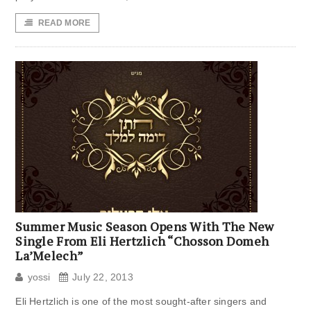
READ MORE
Summer Music Season Opens With The New
Single From Eli Hertzlich “Chosson Domeh
La’Melech”
yossi
July 22, 2013
Eli Hertzlich is one of the most sought-after singers and