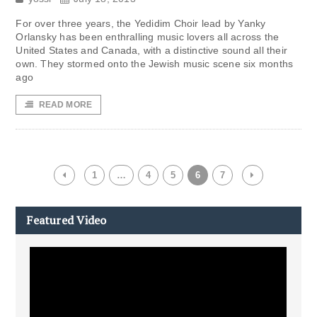
For over three years, the Yedidim Choir lead by Yanky
Orlansky has been enthralling music lovers all across the
United States and Canada, with a distinctive sound all their
own. They stormed onto the Jewish music scene six months
ago
READ MORE
1
…
4
5
6
7
Featured Video