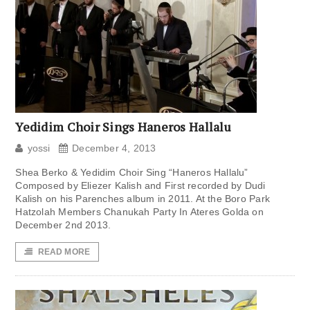
Yedidim Choir Sings Haneros Hallalu
yossi
December 4, 2013
Shea Berko & Yedidim Choir Sing “Haneros Hallalu”
Composed by Eliezer Kalish and First recorded by Dudi
Kalish on his Parenches album in 2011. At the Boro Park
Hatzolah Members Chanukah Party In Ateres Golda on
December 2nd 2013.
READ MORE