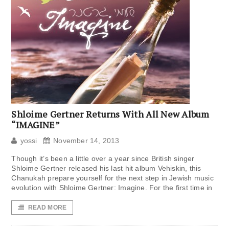
Shloime Gertner Returns With All New Album
“IMAGINE”
yossi
November 14, 2013
Though it’s been a little over a year since British singer
Shloime Gertner released his last hit album Vehiskin, this
Chanukah prepare yourself for the next step in Jewish music
evolution with Shloime Gertner: Imagine. For the first time in
READ MORE