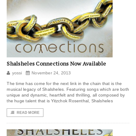
Shalsheles Connections Now Available
yossi
November 24, 2013
The time has come for the next link in the chain that is the
musical legacy of Shalsheles. Featuring songs which are both
unique and dynamic, heartfelt and thrilling, all composed by
the huge talent that is Yitzchok Rosenthal, Shalsheles
READ MORE