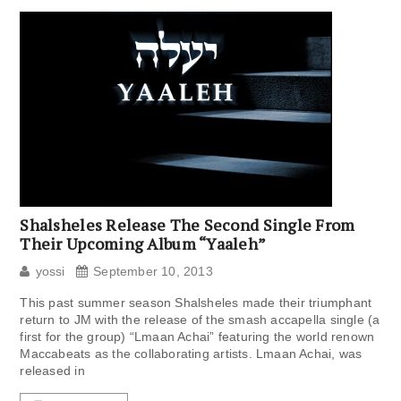
Shalsheles Release The Second Single From
Their Upcoming Album “Yaaleh”
yossi
September 10, 2013
This past summer season Shalsheles made their triumphant
return to JM with the release of the smash accapella single (a
first for the group) “Lmaan Achai” featuring the world renown
Maccabeats as the collaborating artists. Lmaan Achai, was
released in