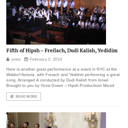
Fifth of Hipsh – Freilach, Dudi Kalish, Yedidim
yossi
February 2, 2014
Here is another great performance at a event in NYC at the
Waldorf Astoria, with Freiach and Yedidim performing a great
song, Arranged & conducted by Dudi Kalish from Israel
Brought to you by Yossi Green – Hipsh Productions Mixed
READ MORE