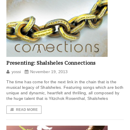
Presenting: Shalsheles Connections
yossi
November 19, 2013
The time has come for the next link in the chain that is the
musical legacy of Shalsheles. Featuring songs which are both
unique and dynamic, heartfelt and thrilling, all composed by
the huge talent that is Yitzchok Rosenthal, Shalsheles
READ MORE