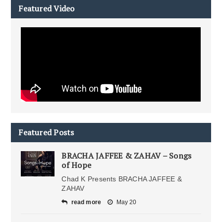
Featured Video
Featured Posts
BRACHA JAFFEE & ZAHAV – Songs
of Hope
Chad K Presents BRACHA JAFFEE &
ZAHAV
read more
May 20