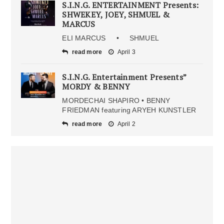
S.I.N.G. ENTERTAINMENT Presents:
SHWEKEY, JOEY, SHMUEL &
MARCUS
ELI MARCUS • SHMUEL
read more
April 3
S.I.N.G. Entertainment Presents”
MORDY & BENNY
MORDECHAI SHAPIRO • BENNY
FRIEDMAN featuring ARYEH KUNSTLER
read more
April 2