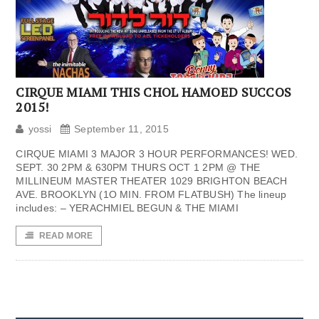
CIRQUE MIAMI THIS CHOL HAMOED SUCCOS
2015!
yossi
September 11, 2015
CIRQUE MIAMI 3 MAJOR 3 HOUR PERFORMANCES! WED.
SEPT. 30 2PM & 630PM THURS OCT 1 2PM @ THE
MILLINEUM MASTER THEATER 1029 BRIGHTON BEACH
AVE. BROOKLYN (1O MIN. FROM FLATBUSH) The lineup
includes: – YERACHMIEL BEGUN & THE MIAMI
READ MORE