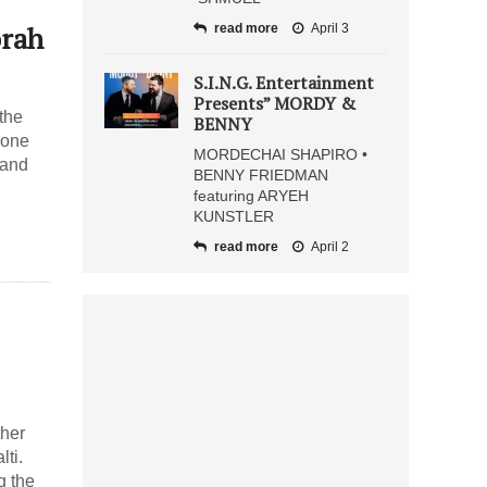
orah
read more
April 3
S.I.N.G. Entertainment
Presents” MORDY &
the
BENNY
yone
MORDECHAI SHAPIRO •
 and
BENNY FRIEDMAN
featuring ARYEH
KUNSTLER
read more
April 2
ther
lti.
g the