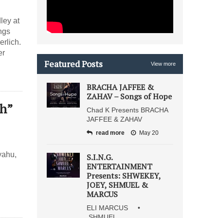
ley at
ngs
rlich.
er
Featured Posts
View more
BRACHA JAFFEE &
ZAHAV – Songs of Hope
ch”
Chad K Presents BRACHA
JAFFEE & ZAHAV
read more
May 20
yahu,
S.I.N.G.
ENTERTAINMENT
Presents: SHWEKEY,
JOEY, SHMUEL &
MARCUS
ELI MARCUS •
SHMUEL