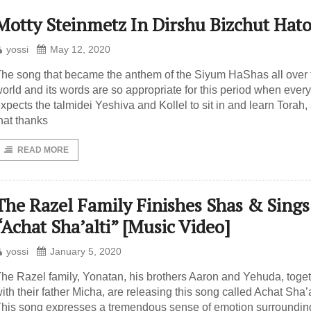
Motty Steinmetz In Dirshu Bizchut Hat
yossi
May 12, 2020
he song that became the anthem of the Siyum HaShas all over 
orld and its words are so appropriate for this period when ever
xpects the talmidei Yeshiva and Kollel to sit in and learn Torah,
hat thanks
READ MORE
The Razel Family Finishes Shas & Sings
“Achat Sha’alti” [Music Video]
yossi
January 5, 2020
he Razel family, Yonatan, his brothers Aaron and Yehuda, toge
ith their father Micha, are releasing this song called Achat Sha’a
his song expresses a tremendous sense of emotion surroundin