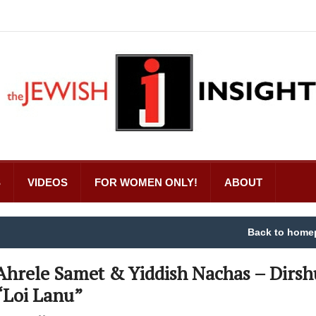
S
VIDEOS
FOR WOMEN ONLY!
ABOUT
Back to home
Ahrele Samet & Yiddish Nachas – Dirsh
“Loi Lanu”