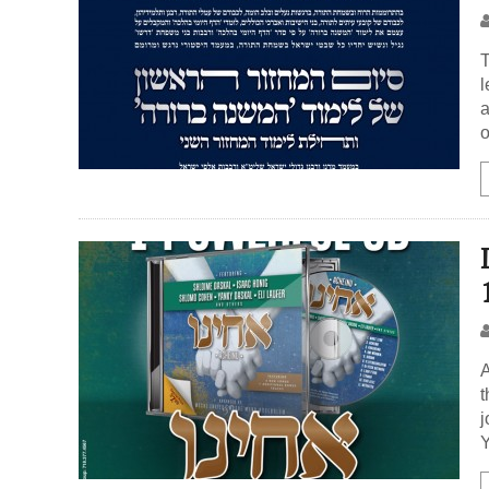
T
l
a
o
A
t
j
Y