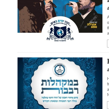
A
o
t
a
H
f
a
N