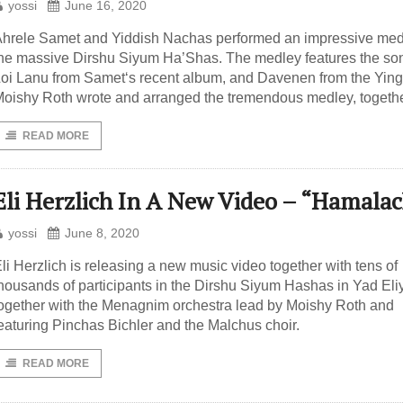
yossi
June 16, 2020
hrele Samet and Yiddish Nachas performed an impressive med
he massive Dirshu Siyum Ha’Shas. The medley features the so
oi Lanu from Samet‘s recent album, and Davenen from the Yinge
oishy Roth wrote and arranged the tremendous medley, togeth
READ MORE
Eli Herzlich In A New Video – “Hamala
yossi
June 8, 2020
li Herzlich is releasing a new music video together with tens of
housands of participants in the Dirshu Siyum Hashas in Yad Eli
ogether with the Menagnim orchestra lead by Moishy Roth and
eaturing Pinchas Bichler and the Malchus choir.
READ MORE