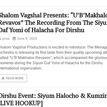
Shalom Vagshal Presents: “U’B’Makhal
Revavos” The Recording From The Siy
Daf Yomi of Halacha For Dirshu
yossi
June 9, 2015
halom Vagshal Productions is excited to introduce: The Mena
rchestra is releasing its first taste from their quality upcoming a
alled “U’B’Makhalos Revavos“, which accompanied the gloriou
oments during the Siyum Daf Yomi of Halacha for the Dirshu
nternational organization,
READ MORE
Dirshu Event: Siyum Halocho & Kumzi
[LIVE HOOKUP]