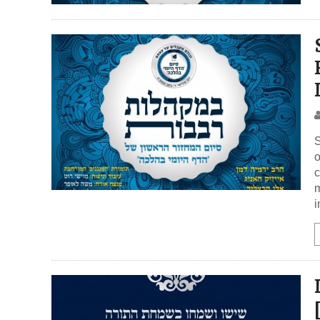
S
o
c
m
i