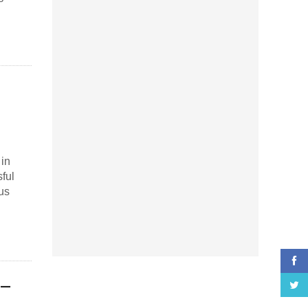
 in
ful
us
 –