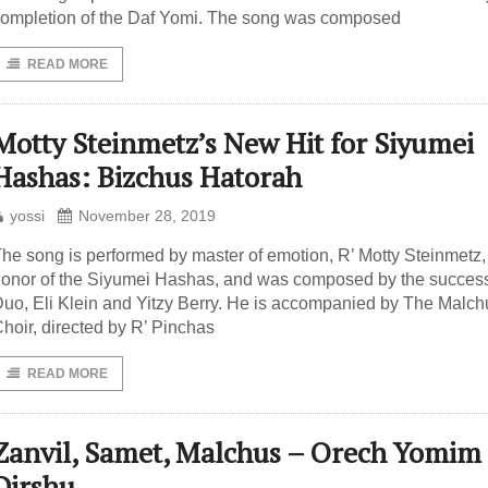
ompletion of the Daf Yomi. The song was composed
READ MORE
Motty Steinmetz’s New Hit for Siyumei
Hashas: Bizchus Hatorah
yossi
November 28, 2019
he song is performed by master of emotion, R’ Motty Steinmetz,
onor of the Siyumei Hashas, and was composed by the success
uo, Eli Klein and Yitzy Berry. He is accompanied by The Malch
hoir, directed by R’ Pinchas
READ MORE
Zanvil, Samet, Malchus – Orech Yomim
Dirshu