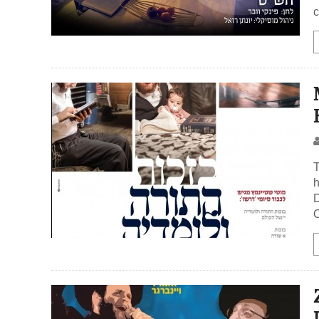
c
T
h
D
C