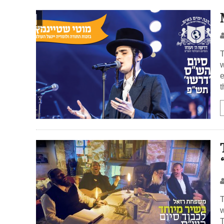
T
w
e
t
T
w
T