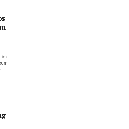
os
um
gnim
lbum,
s
ng