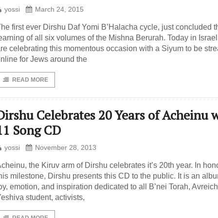
yossi
March 24, 2015
he first ever Dirshu Daf Yomi B’Halacha cycle, just concluded t
earning of all six volumes of the Mishna Berurah. Today in Israel
re celebrating this momentous occasion with a Siyum to be st
nline for Jews around the
READ MORE
Dirshu Celebrates 20 Years of Acheinu 
11 Song CD
yossi
November 28, 2013
cheinu, the Kiruv arm of Dirshu celebrates it’s 20th year. In hono
his milestone, Dirshu presents this CD to the public. It is an alb
oy, emotion, and inspiration dedicated to all B’nei Torah, Avreic
eshiva student, activists,