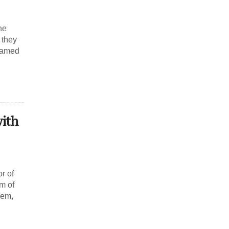
he
 they
reamed
with
r of
um of
hem,