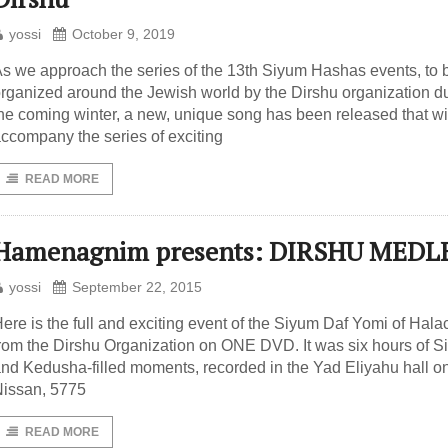
yossi
October 9, 2019
s we approach the series of the 13th Siyum Hashas events, to 
rganized around the Jewish world by the Dirshu organization d
he coming winter, a new, unique song has been released that wi
ccompany the series of exciting
READ MORE
Hamenagnim presents: DIRSHU MEDL
yossi
September 22, 2015
ere is the full and exciting event of the Siyum Daf Yomi of Hala
rom the Dirshu Organization on ONE DVD. It was six hours of 
nd Kedusha-filled moments, recorded in the Yad Eliyahu hall o
issan, 5775
READ MORE