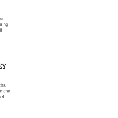
be
uring
ll
EY
cha
Simcha
n 4