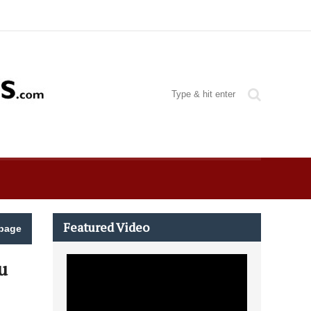
Featured Video
page
u