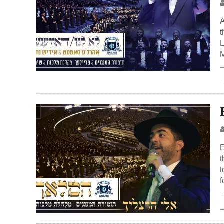
A
t
L
M
E
t
t
f