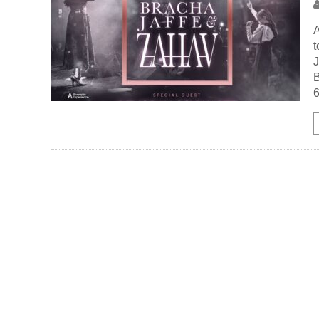
A
t
J
B