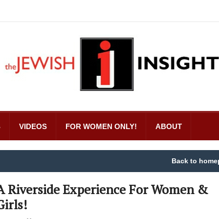
S
VIDEOS
FOR WOMEN ONLY!
ABOUT
Back to home
A Riverside Experience For Women &
Girls!