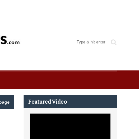
Featured Video
page