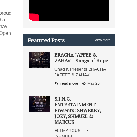
 proud
cha
ahav
 Open
Featured Posts
View more
BRACHA JAFFEE &
ZAHAV – Songs of Hope
Chad K Presents BRACHA
JAFFEE & ZAHAV
read more
May 20
S.I.N.G.
ENTERTAINMENT
Presents: SHWEKEY,
JOEY, SHMUEL &
MARCUS
ELI MARCUS •
SHMUEL