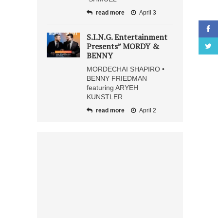
read more
April 3
S.I.N.G. Entertainment
Presents” MORDY &
BENNY
MORDECHAI SHAPIRO •
BENNY FRIEDMAN
featuring ARYEH
KUNSTLER
read more
April 2