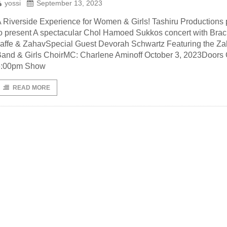
yossi
September 13, 2023
 Riverside Experience for Women & Girls! Tashiru Productions
o present A spectacular Chol Hamoed Sukkos concert with Bra
affe & ZahavSpecial Guest Devorah Schwartz Featuring the Z
and & Girls ChoirMC: Charlene Aminoff October 3, 2023Doors
6:00pm Show
READ MORE