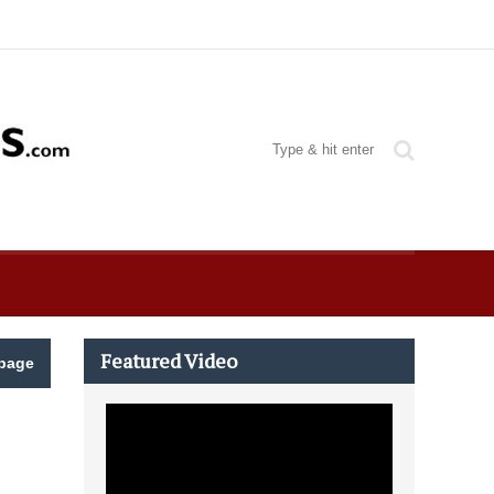
Featured Video
page