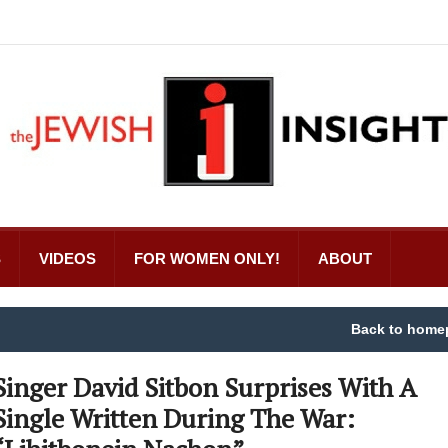
S
VIDEOS
FOR WOMEN ONLY!
ABOUT
Back to home
Singer David Sitbon Surprises With A
Single Written During The War: