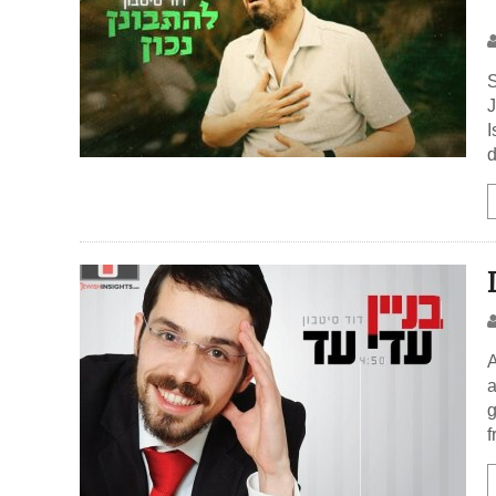
S
J
I
d
A
a
g
f