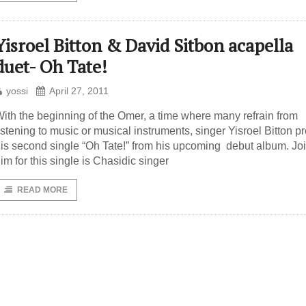
Yisroel Bitton & David Sitbon acapella
duet- Oh Tate!
yossi
April 27, 2011
ith the beginning of the Omer, a time where many refrain from
istening to music or musical instruments, singer Yisroel Bitton p
is second single “Oh Tate!” from his upcoming debut album. Jo
im for this single is Chasidic singer
READ MORE