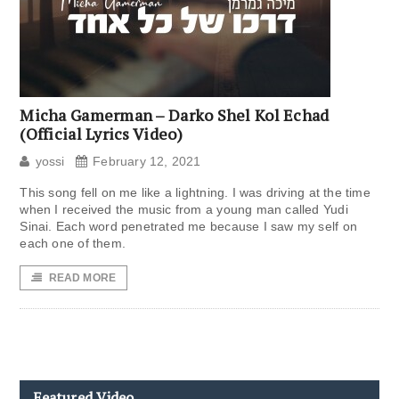
Micha Gamerman – Darko Shel Kol Echad
(Official Lyrics Video)
yossi
February 12, 2021
This song fell on me like a lightning. I was driving at the time
when I received the music from a young man called Yudi
Sinai. Each word penetrated me because I saw my self on
each one of them.
READ MORE
Featured Video