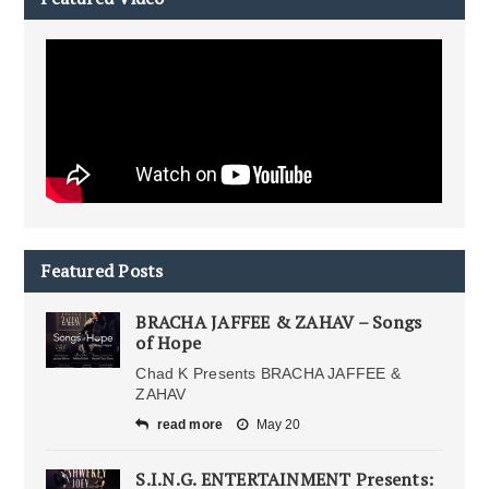
Featured Posts
BRACHA JAFFEE & ZAHAV – Songs
of Hope
Chad K Presents BRACHA JAFFEE &
ZAHAV
read more
May 20
S.I.N.G. ENTERTAINMENT Presents: