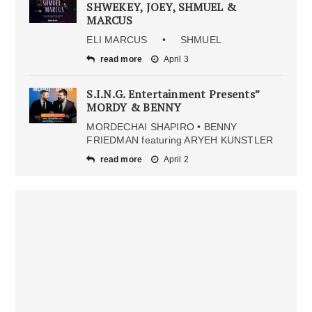
SHWEKEY, JOEY, SHMUEL &
MARCUS
ELI MARCUS • SHMUEL
read more
April 3
S.I.N.G. Entertainment Presents”
MORDY & BENNY
MORDECHAI SHAPIRO • BENNY
FRIEDMAN featuring ARYEH KUNSTLER
read more
April 2