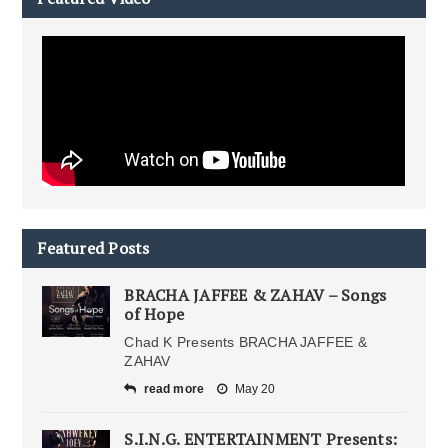
Featured Posts
BRACHA JAFFEE & ZAHAV – Songs
of Hope
Chad K Presents BRACHA JAFFEE &
ZAHAV
read more
May 20
S.I.N.G. ENTERTAINMENT Presents: