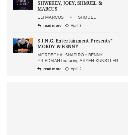
SHWEKEY, JOEY, SHMUEL &
MARCUS
ELI MARCUS • SHMUEL
read more
April 3
S.I.N.G. Entertainment Presents”
MORDY & BENNY
MORDECHAI SHAPIRO • BENNY
FRIEDMAN featuring ARYEH KUNSTLER
read more
April 2