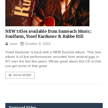
NEW titles available from Sameach Music;
Soulfarm, Yosef Karduner & Rabbe Hill
yossi
October 8, 2010
Yosef Karduner is back with a NEW Kumzits album. This new
album is of live performances recorded from several gigs in
NY over the last few years. Whats great about this CD is that
you get some of that great
READ MORE
Featured Video