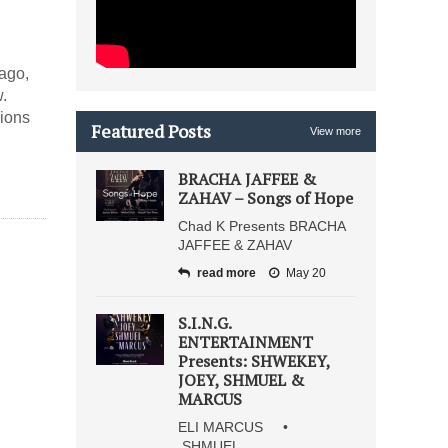
ago,
.
lions
Featured Posts
View more
BRACHA JAFFEE &
ZAHAV – Songs of Hope
Chad K Presents BRACHA
JAFFEE & ZAHAV
read more
May 20
S.I.N.G.
ENTERTAINMENT
Presents: SHWEKEY,
JOEY, SHMUEL &
MARCUS
ELI MARCUS •
SHMUEL