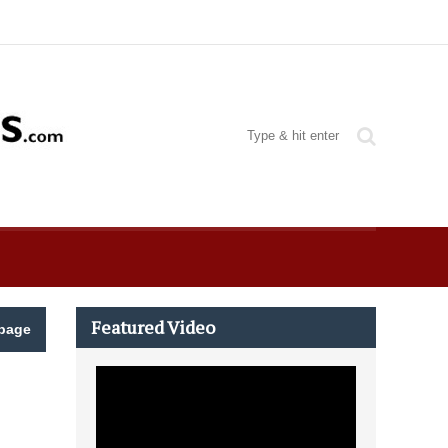
Featured Video
page