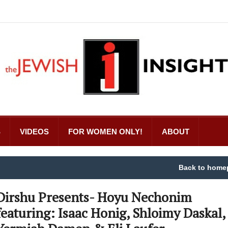
S
VIDEOS
FOR WOMEN ONLY!
ABOUT
Back to home
Dirshu Presents- Hoyu Nechonim
featuring: Isaac Honig, Shloimy Daskal,