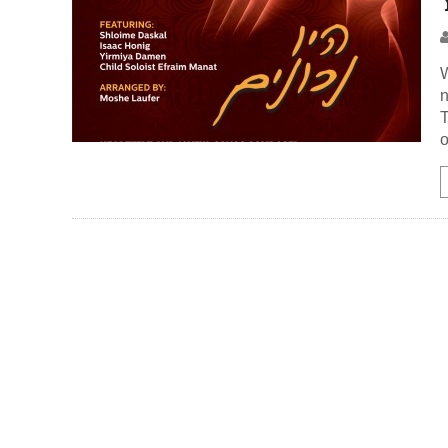
W
n
T
o