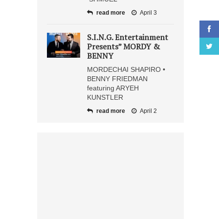
read more
April 3
S.I.N.G. Entertainment
Presents” MORDY &
BENNY
MORDECHAI SHAPIRO •
BENNY FRIEDMAN
featuring ARYEH
KUNSTLER
read more
April 2