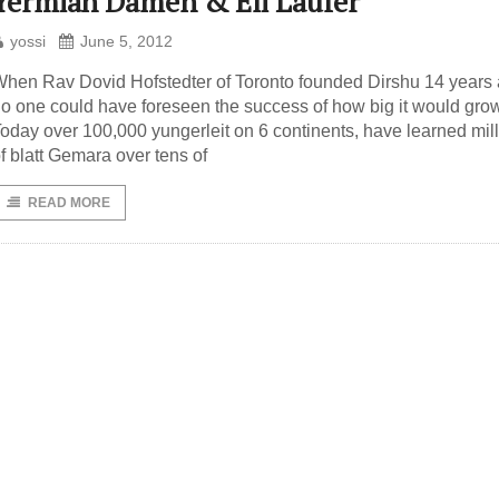
Yermiah Damen & Eli Laufer
yossi
June 5, 2012
hen Rav Dovid Hofstedter of Toronto founded Dirshu 14 years 
o one could have foreseen the success of how big it would grow
oday over 100,000 yungerleit on 6 continents, have learned mil
f blatt Gemara over tens of
READ MORE