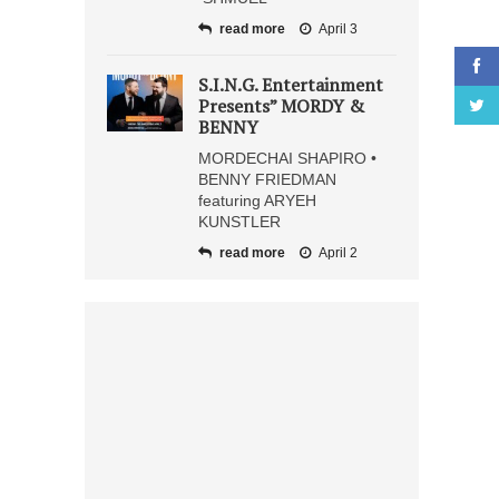
read more
April 3
S.I.N.G. Entertainment
Presents” MORDY &
BENNY
MORDECHAI SHAPIRO •
BENNY FRIEDMAN
featuring ARYEH
KUNSTLER
read more
April 2