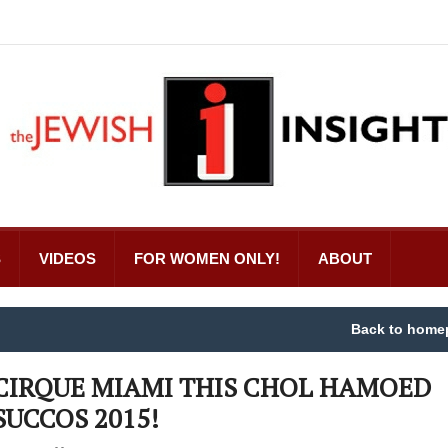
S
VIDEOS
FOR WOMEN ONLY!
ABOUT
Back to home
CIRQUE MIAMI THIS CHOL HAMOED
SUCCOS 2015!