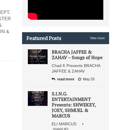
EPT.
ASTER
.
UN &
Featured Posts
View more
BRACHA JAFFEE &
ZAHAV – Songs of Hope
Chad K Presents BRACHA
JAFFEE & ZAHAV
read more
May 20
S.I.N.G.
ENTERTAINMENT
Presents: SHWEKEY,
JOEY, SHMUEL &
MARCUS
ELI MARCUS •
SHMUEL