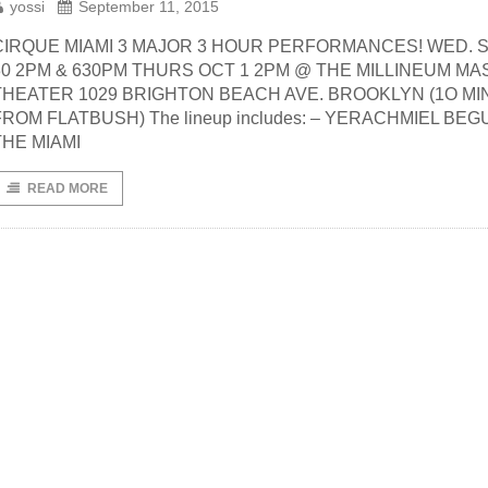
yossi
September 11, 2015
CIRQUE MIAMI 3 MAJOR 3 HOUR PERFORMANCES! WED. S
30 2PM & 630PM THURS OCT 1 2PM @ THE MILLINEUM M
THEATER 1029 BRIGHTON BEACH AVE. BROOKLYN (1O MIN
FROM FLATBUSH) The lineup includes: – YERACHMIEL BEG
THE MIAMI
READ MORE