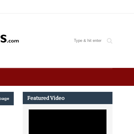
Featured Video
page