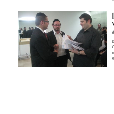
b
C
m
e