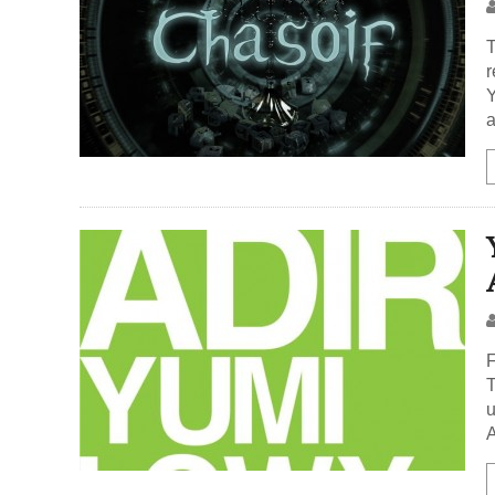
T
r
Y
a
F
T
u
A