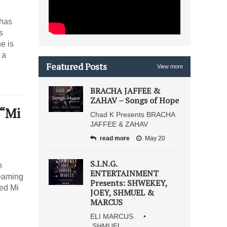
 has
s
e is
 a
Featured Posts
View more
BRACHA JAFFEE &
ZAHAV – Songs of Hope
 “Mi
Chad K Presents BRACHA
JAFFEE & ZAHAV
read more
May 20
S.I.N.G.
h
ENTERTAINMENT
teaming
Presents: SHWEKEY,
led Mi
JOEY, SHMUEL &
MARCUS
ELI MARCUS •
SHMUEL