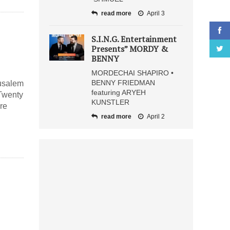
read more
April 3
S.I.N.G. Entertainment
Presents” MORDY &
BENNY
MORDECHAI SHAPIRO •
BENNY FRIEDMAN
rusalem
featuring ARYEH
 Twenty
KUNSTLER
ire
read more
April 2