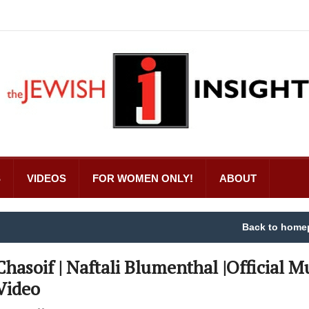
S
VIDEOS
FOR WOMEN ONLY!
ABOUT
Back to home
Chasoif | Naftali Blumenthal |Official M
Video