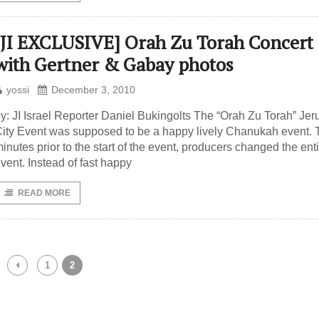
[JI EXCLUSIVE] Orah Zu Torah Concert
with Gertner & Gabay photos
yossi
December 3, 2010
y: JI Israel Reporter Daniel Bukingolts The “Orah Zu Torah” Je
ity Event was supposed to be a happy lively Chanukah event.
inutes prior to the start of the event, producers changed the ent
vent. Instead of fast happy
READ MORE
1
2