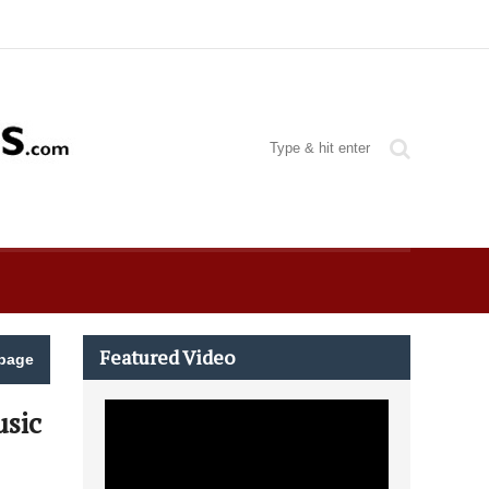
Featured Video
page
usic