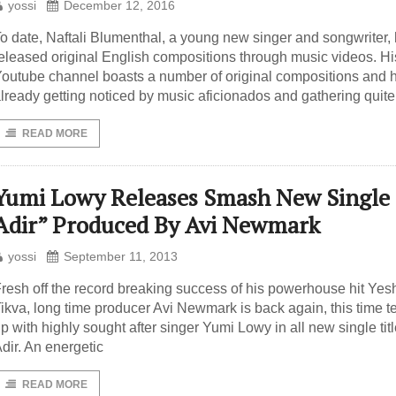
yossi
December 12, 2016
o date, Naftali Blumenthal, a young new singer and songwriter,
eleased original English compositions through music videos. Hi
outube channel boasts a number of original compositions and h
lready getting noticed by music aficionados and gathering quite
READ MORE
Yumi Lowy Releases Smash New Single
Adir” Produced By Avi Newmark
yossi
September 11, 2013
resh off the record breaking success of his powerhouse hit Yes
ikva, long time producer Avi Newmark is back again, this time 
p with highly sought after singer Yumi Lowy in all new single tit
dir. An energetic
READ MORE